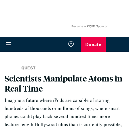
Become a KQED Sponsor
Donate
QUEST
Scientists Manipulate Atoms in
Real Time
Imagine a future where iPods are capable of storing
hundreds of thousands or millions of songs, where smart
phones could play back several hundred times more
feature-length Hollywood films than is currently possible,