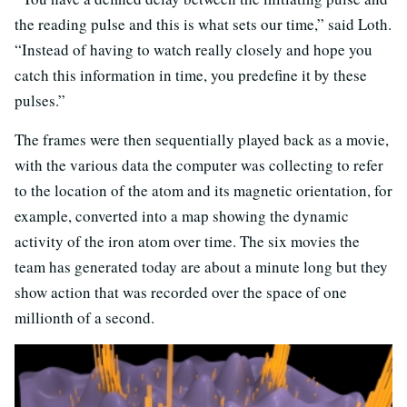
the reading pulse and this is what sets our time,” said Loth.
“Instead of having to watch really closely and hope you
catch this information in time, you predefine it by these
pulses.”
The frames were then sequentially played back as a movie,
with the various data the computer was collecting to refer
to the location of the atom and its magnetic orientation, for
example, converted into a map showing the dynamic
activity of the iron atom over time. The six movies the
team has generated today are about a minute long but they
show action that was recorded over the space of one
millionth of a second.