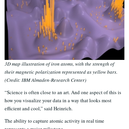
3D map illustration of iron atoms, with the strength of
their magnetic polarization represented as yellow bars.
(Credit: IBM Almaden-Research Center)
“Science is often close to an art. And one aspect of this is
how you visualize your data in a way that looks most
efficient and cool,” said Heinrich.
The ability to capture atomic activity in real time
represents a major milestone.