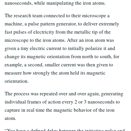
nanoseconds, while manipulating the iron atoms.
The research team connected to their microscope a
machine, a pulse pattern generator, to deliver extremely
fast pulses of electricity from the metallic tip of the
microscope to the iron atoms. After an iron atom was
given a tiny electric current to initially polarize it and
change its magnetic orientation from north to south, for
example, a second, smaller current was then given to
measure how strongly the atom held its magnetic
orientation.
The process was repeated over and over again, generating
individual frames of action every 2 or 3 nanoseconds to
capture in real time the magnetic behavior of the iron
atom.
“You have a defined delay between the initiating pulse and