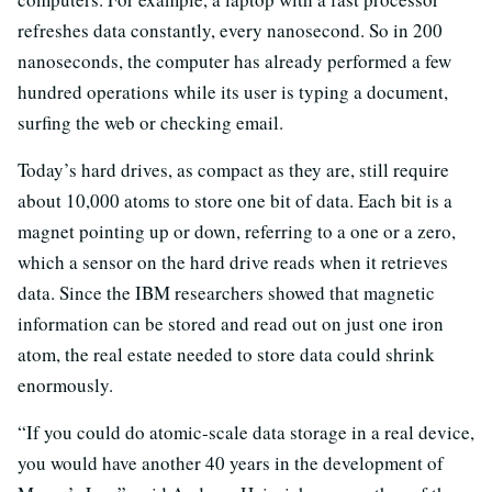
refreshes data constantly, every nanosecond. So in 200
nanoseconds, the computer has already performed a few
hundred operations while its user is typing a document,
surfing the web or checking email.
Today’s hard drives, as compact as they are, still require
about 10,000 atoms to store one bit of data. Each bit is a
magnet pointing up or down, referring to a one or a zero,
which a sensor on the hard drive reads when it retrieves
data. Since the IBM researchers showed that magnetic
information can be stored and read out on just one iron
atom, the real estate needed to store data could shrink
enormously.
“If you could do atomic-scale data storage in a real device,
you would have another 40 years in the development of