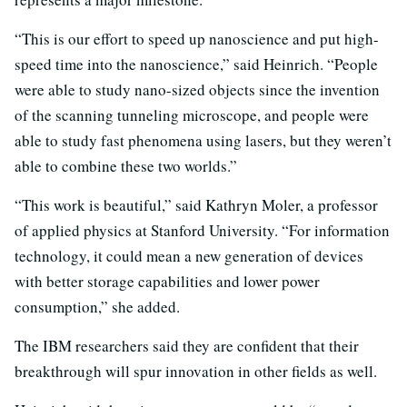
“This is our effort to speed up nanoscience and put high-
speed time into the nanoscience,” said Heinrich. “People
were able to study nano-sized objects since the invention
of the scanning tunneling microscope, and people were
able to study fast phenomena using lasers, but they weren’t
able to combine these two worlds.”
“This work is beautiful,” said Kathryn Moler, a professor
of applied physics at Stanford University. “For information
technology, it could mean a new generation of devices
with better storage capabilities and lower power
consumption,” she added.
The IBM researchers said they are confident that their
breakthrough will spur innovation in other fields as well.