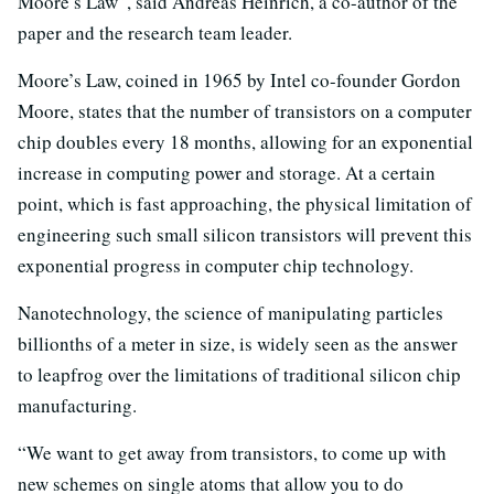
Moore’s Law”, said Andreas Heinrich, a co-author of the
paper and the research team leader.
Moore’s Law, coined in 1965 by Intel co-founder Gordon
Moore, states that the number of transistors on a computer
chip doubles every 18 months, allowing for an exponential
increase in computing power and storage. At a certain
point, which is fast approaching, the physical limitation of
engineering such small silicon transistors will prevent this
exponential progress in computer chip technology.
Nanotechnology, the science of manipulating particles
billionths of a meter in size, is widely seen as the answer
to leapfrog over the limitations of traditional silicon chip
manufacturing.
“We want to get away from transistors, to come up with
new schemes on single atoms that allow you to do