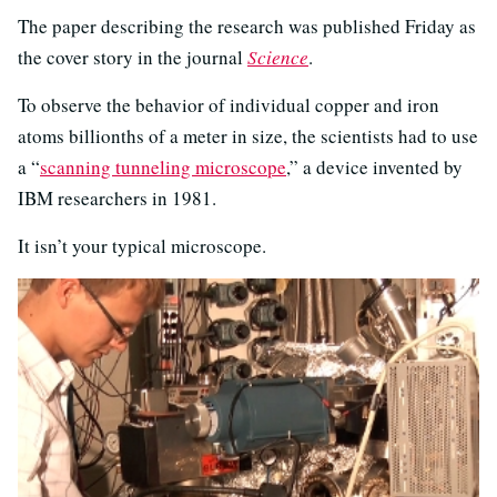
The paper describing the research was published Friday as
the cover story in the journal
Science
.
To observe the behavior of individual copper and iron
atoms billionths of a meter in size, the scientists had to use
a “
scanning tunneling microscope
,” a device invented by
IBM researchers in 1981.
It isn’t your typical microscope.