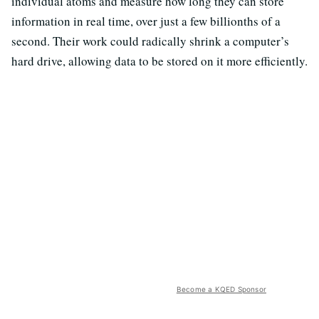
individual atoms and measure how long they can store
information in real time, over just a few billionths of a
second. Their work could radically shrink a computer’s
hard drive, allowing data to be stored on it more efficiently.
Become a KQED Sponsor