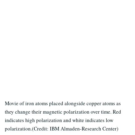
Movie of iron atoms placed alongside copper atoms as
they change their magnetic polarization over time. Red
indicates high polarization and white indicates low
polarization.(Credit: IBM Almaden-Research Center)