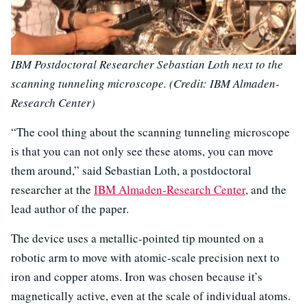
IBM Postdoctoral Researcher Sebastian Loth next to the
scanning tunneling microscope. (Credit: IBM Almaden-
Research Center)
“The cool thing about the scanning tunneling microscope
is that you can not only see these atoms, you can move
them around,” said Sebastian Loth, a postdoctoral
researcher at the
IBM Almaden-Research Center
, and the
lead author of the paper.
The device uses a metallic-pointed tip mounted on a
robotic arm to move with atomic-scale precision next to
iron and copper atoms. Iron was chosen because it’s
magnetically active, even at the scale of individual atoms.