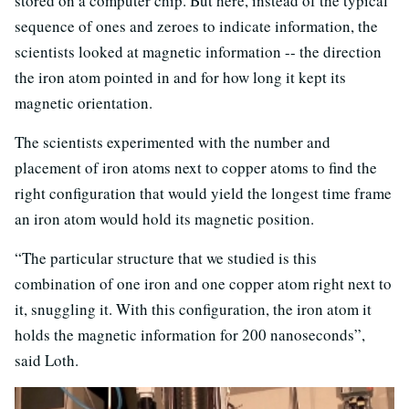
stored on a computer chip. But here, instead of the typical
sequence of ones and zeroes to indicate information, the
scientists looked at magnetic information -- the direction
the iron atom pointed in and for how long it kept its
magnetic orientation.
The scientists experimented with the number and
placement of iron atoms next to copper atoms to find the
right configuration that would yield the longest time frame
an iron atom would hold its magnetic position.
“The particular structure that we studied is this
combination of one iron and one copper atom right next to
it, snuggling it. With this configuration, the iron atom it
holds the magnetic information for 200 nanoseconds”,
said Loth.