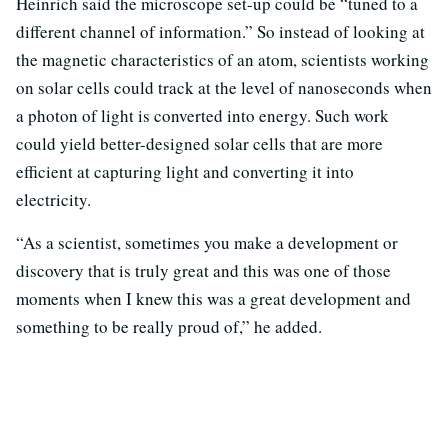
Heinrich said the microscope set-up could be “tuned to a
different channel of information.” So instead of looking at
the magnetic characteristics of an atom, scientists working
on solar cells could track at the level of nanoseconds when
a photon of light is converted into energy. Such work
could yield better-designed solar cells that are more
efficient at capturing light and converting it into
electricity.
“As a scientist, sometimes you make a development or
discovery that is truly great and this was one of those
moments when I knew this was a great development and
something to be really proud of,” he added.