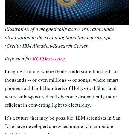
Illustration of a magnetically active iron atom under
observation in the scanning tunneling microscope.
(Credit: IBM Almaden-Research Center)
Reported for
KQEDnews.org
.
Imagine a future where iPods could store hundreds of
thousands -- or even millions -- of songs, where smart
phones could hold hundreds of Hollywood films, and
where solar-powered cells become dramatically more
efficient in converting light to electricity.
It’s a future that may be possible. IBM scientists in San
Jose have developed a new technique to manipulate