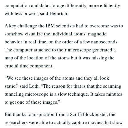
computation and data storage differently, more efficiently
with less power”, said Heinrich.
A key challenge the IBM scientists had to overcome was to
somehow visualize the individual atoms’ magnetic
behavior in real time, on the order of a few nanoseconds.
The computer attached to their microscope generated a
map of the location of the atoms but it was missing the
crucial time component.
“We see these images of the atoms and they all look
static,” said Loth. “The reason for that is that the scanning
tunneling microscope is a slow technique. It takes minutes
to get one of these images.”
But thanks to inspiration from a Sci-Fi blockbuster, the
researchers were able to actually capture movies that show