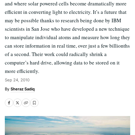
and where solar powered cells become dramatically more
efficient in converting light to electricity. It’s a future that
may be possible thanks to research being done by IBM
scientists in San Jose who have developed a new technique
to manipulate individual atoms and measure how long they
can store information in real time, over just a few billionths
of a second. Their work could radically shrink a
computer’s hard drive, allowing data to be stored on it
more efficiently.
Sep 24, 2010
Sheraz Sadiq