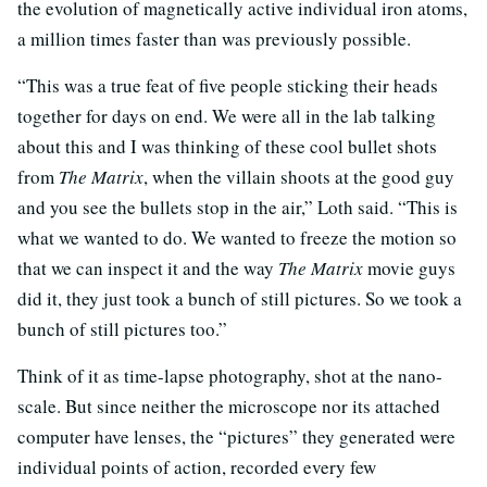
the evolution of magnetically active individual iron atoms,
a million times faster than was previously possible.
“This was a true feat of five people sticking their heads
together for days on end. We were all in the lab talking
about this and I was thinking of these cool bullet shots
from
The Matrix
, when the villain shoots at the good guy
and you see the bullets stop in the air,” Loth said. “This is
what we wanted to do. We wanted to freeze the motion so
that we can inspect it and the way
The Matrix
movie guys
did it, they just took a bunch of still pictures. So we took a
bunch of still pictures too.”
Think of it as time-lapse photography, shot at the nano-
scale. But since neither the microscope nor its attached
computer have lenses, the “pictures” they generated were
individual points of action, recorded every few