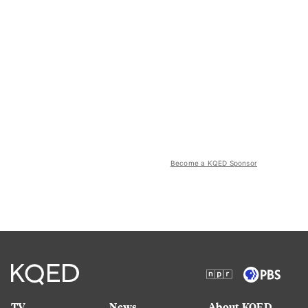
Become a KQED Sponsor
TV
News
About KQED