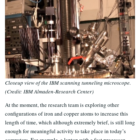
Closeup view of the IBM scanning tunneling microscope.
(Credit: IBM Almaden-Research Center)
At the moment, the research team is exploring other
configurations of iron and copper atoms to increase this
length of time, which although extremely brief, is still long
enough for meaningful activity to take place in today’s
computers. For example, a laptop with a fast processor