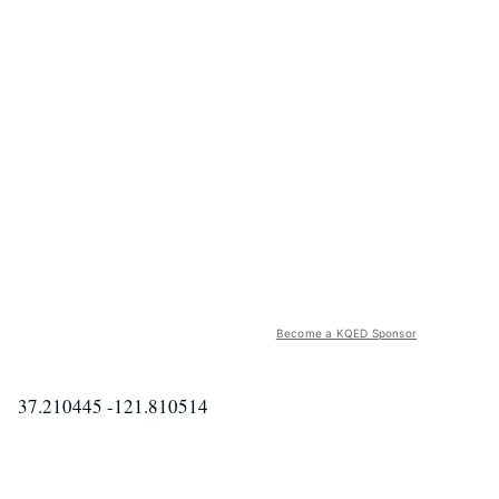
Become a KQED Sponsor
37.210445 -121.810514