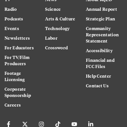
Radio
Science
Annual Report
Podcasts
Arts & Culture
Strategic Plan
Events
Technology
Community
Representation
Newsletters
Labor
Statement
For Educators
Crossword
Accessibility
For TV/Film
Financial and
Producers
FCC Files
Footage
Help Center
Licensing
Contact Us
Corporate
Sponsorship
Careers