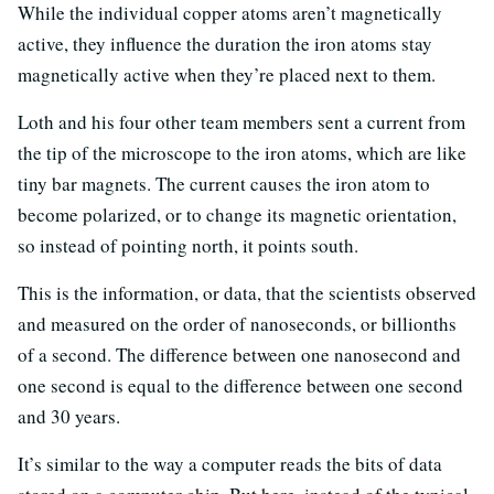
While the individual copper atoms aren’t magnetically
active, they influence the duration the iron atoms stay
magnetically active when they’re placed next to them.
Loth and his four other team members sent a current from
the tip of the microscope to the iron atoms, which are like
tiny bar magnets. The current causes the iron atom to
become polarized, or to change its magnetic orientation,
so instead of pointing north, it points south.
This is the information, or data, that the scientists observed
and measured on the order of nanoseconds, or billionths
of a second. The difference between one nanosecond and
one second is equal to the difference between one second
and 30 years.
It’s similar to the way a computer reads the bits of data