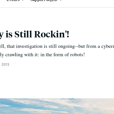
is Still Rockin'!
ll, that investigation is still ongoing--but from a cyber
lly crawling with it: in the form of robots!
, 2013