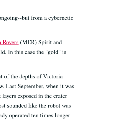
l ongoing--but from a cybernetic
n Rovers
(MER) Spirit and
d. In this case the "gold" is
t of the depths of Victoria
now. Last September, when it was
 layers exposed in the crater
most sounded like the robot was
ready operated ten times longer