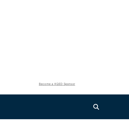
Become a KQED Sponsor