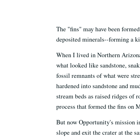
The "fins" may have been formed 
deposited minerals--forming a ki
When I lived in Northern Arizona,
what looked like sandstone, snaki
fossil remnants of what were str
hardened into sandstone and muds
stream beds as raised ridges of r
process that formed the fins on M
But now Opportunity's mission in
slope and exit the crater at the 