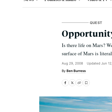
QUEST
Opportunity 
Is there life on Mars? We
surface of Mars is litera
Aug 29, 2008
Updated
Jun 12
Ben Burress