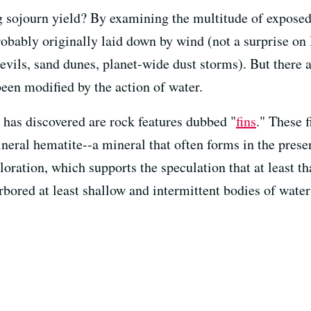
 sojourn yield? By examining the multitude of exposed 
robably originally laid down by wind (not a surprise on
vils, sand dunes, planet-wide dust storms). But there ar
been modified by the action of water.
 has discovered are rock features dubbed "
fins
." These 
ineral hematite--a mineral that often forms in the pres
loration, which supports the speculation that at least t
ored at least shallow and intermittent bodies of water 