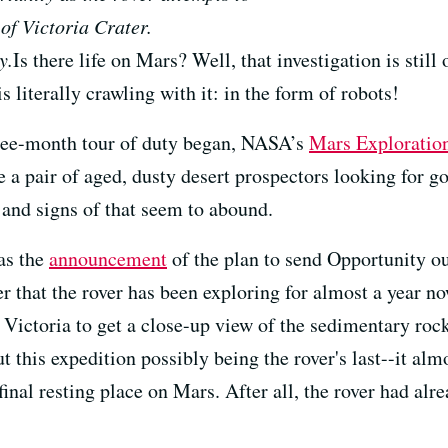
of Victoria Crater.
y.
Is there life on Mars? Well, that investigation is stil
s literally crawling with it: in the form of robots!
hree-month tour of duty began, NASA’s
Mars Exploratio
 a pair of aged, dusty desert prospectors looking for gol
 and signs of that seem to abound.
as the
announcement
of the plan to send Opportunity ou
er that the rover has been exploring for almost a year 
Victoria to get a close-up view of the sedimentary rock
ut this expedition possibly being the rover's last--it al
 final resting place on Mars. After all, the rover had al