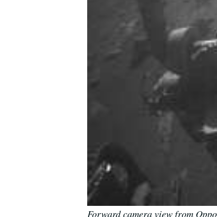
Forward camera view from Opport