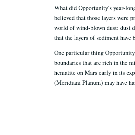
What did Opportunity's year-long
believed that those layers were p
world of wind-blown dust: dust de
that the layers of sediment have 
One particular thing Opportunity
boundaries that are rich in the m
hematite on Mars early in its exp
(Meridiani Planum) may have harb