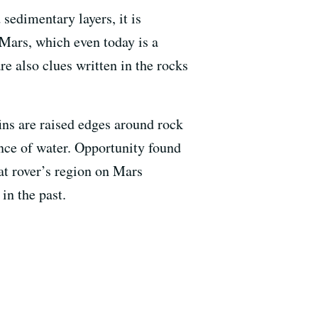
sedimentary layers, it is
 Mars, which even today is a
e also clues written in the rocks
fins are raised edges around rock
ence of water. Opportunity found
hat rover’s region on Mars
in the past.