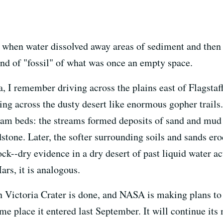
when water dissolved away areas of sediment and then "
nd of "fossil" of what was once an empty space.
 I remember driving across the plains east of Flagstaff
ng across the dusty desert like enormous gopher trails. 
eam beds: the streams formed deposits of sand and mud 
tone. Later, the softer surrounding soils and sands er
ock--dry evidence in a dry desert of past liquid water a
ars, it is analogous.
 Victoria Crater is done, and NASA is making plans to 
same place it entered last September. It will continue i