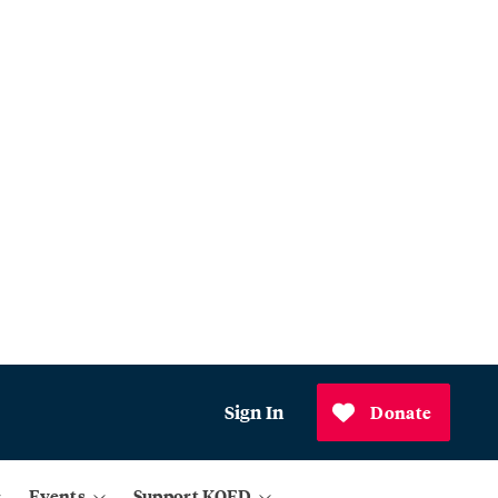
Sign In
Donate
Events
Support KQED