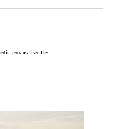
netic perspective, the