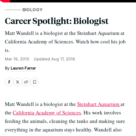
BIOLOGY
Career Spotlight: Biologist
Matt Wandell is a biologist at the Steinhart Aquarium at
California Academy of Sciences. Watch how cool his job
is.
Mar 19, 2015
Updated
Aug 17, 2016
Lauren Farrar
Matt Wandell is a biologist at the
Steinhart Aquarium
at
the
California Academy of Sciences
. His work involves
feeding the animals, cleaning the tanks and making sure
everything in the aquarium stays healthy. Wandell also