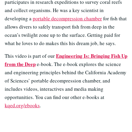
participates in research expeditions to survey coral reefs
and collect organisms. He was a key scientist in
developing a
portable decompression chamber
for fish that
allows divers to safely transport fish from deep in the
ocean’s twilight zone up to the surface. Getting paid for
what he loves to do makes this his dream job, he says.
Engineering Is: Bringing Fish Up
This video is part of our
from the Deep
e-book. The e-book explores the science
and engineering principles behind the California Academy
of Sciences’ portable decompression chamber, and
includes videos, interactives and media making
opportunities. You can find our other e-books at
kqed.org/ebooks
.