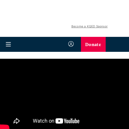
Become a KQED Sponsor
Donate