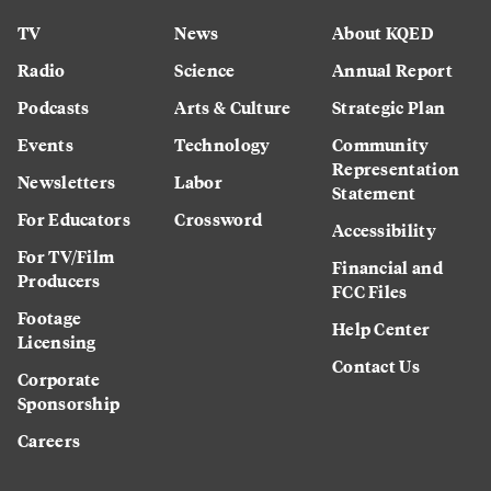
TV
News
About KQED
Radio
Science
Annual Report
Podcasts
Arts & Culture
Strategic Plan
Events
Technology
Community
Representation
Newsletters
Labor
Statement
For Educators
Crossword
Accessibility
For TV/Film
Financial and
Producers
FCC Files
Footage
Help Center
Licensing
Contact Us
Corporate
Sponsorship
Careers