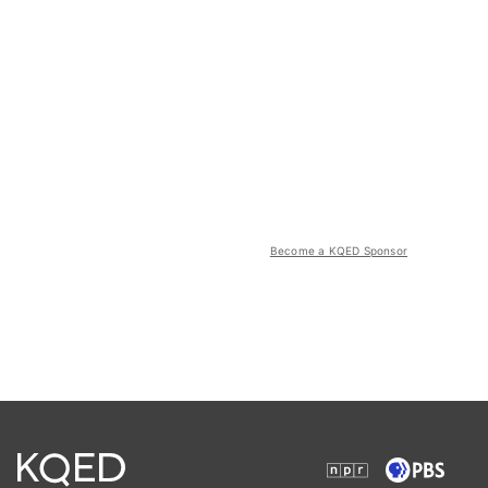
Become a KQED Sponsor