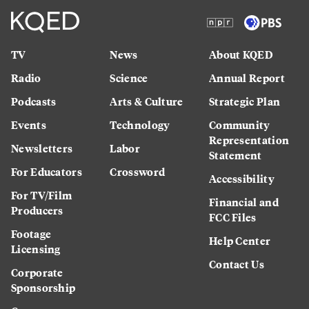
TV
News
About KQED
Radio
Science
Annual Report
Podcasts
Arts & Culture
Strategic Plan
Events
Technology
Community
Representation
Newsletters
Labor
Statement
For Educators
Crossword
Accessibility
For TV/Film
Financial and
Producers
FCC Files
Footage
Help Center
Licensing
Contact Us
Corporate
Sponsorship