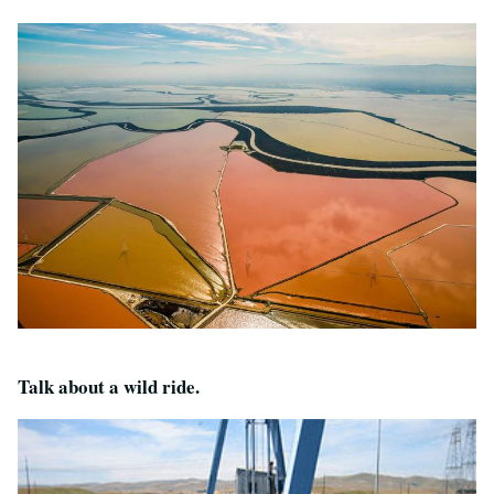
Talk about a wild ride.