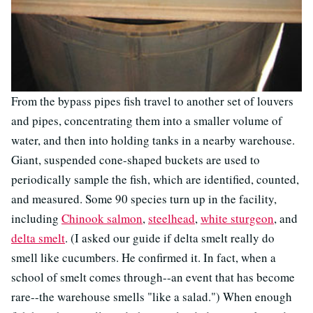
From the bypass pipes fish travel to another set of louvers
and pipes, concentrating them into a smaller volume of
water, and then into holding tanks in a nearby warehouse.
Giant, suspended cone-shaped buckets are used to
periodically sample the fish, which are identified, counted,
and measured. Some 90 species turn up in the facility,
including
Chinook salmon
,
steelhead
,
white sturgeon
, and
delta smelt
. (I asked our guide if delta smelt really do
smell like cucumbers. He confirmed it. In fact, when a
school of smelt comes through--an event that has become
rare--the warehouse smells "like a salad.") When enough