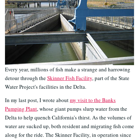
Every year, millions of fish make a strange and harrowing
detour through the
Skinner Fish Facility
, part of the State
Water Project's facilities in the Delta.
In my last post, I wrote about
my visit to the Banks
Pumping Plant
, whose giant pumps slurp water from the
Delta to help quench California's thirst. As the volumes of
water are sucked up, both resident and migrating fish come
along for the ride. The Skinner Facility, in operation since