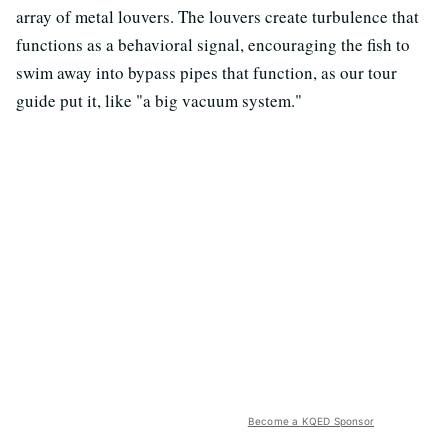
array of metal louvers. The louvers create turbulence that
functions as a behavioral signal, encouraging the fish to
swim away into bypass pipes that function, as our tour
guide put it, like "a big vacuum system."
Become a KQED Sponsor