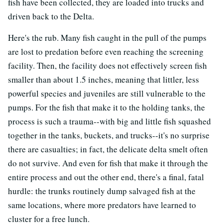
fish have been collected, they are loaded into trucks and
driven back to the Delta.
Here's the rub. Many fish caught in the pull of the pumps
are lost to predation before even reaching the screening
facility. Then, the facility does not effectively screen fish
smaller than about 1.5 inches, meaning that littler, less
powerful species and juveniles are still vulnerable to the
pumps. For the fish that make it to the holding tanks, the
process is such a trauma--with big and little fish squashed
together in the tanks, buckets, and trucks--it's no surprise
there are casualties; in fact, the delicate delta smelt often
do not survive. And even for fish that make it through the
entire process and out the other end, there's a final, fatal
hurdle: the trunks routinely dump salvaged fish at the
same locations, where more predators have learned to
cluster for a free lunch.