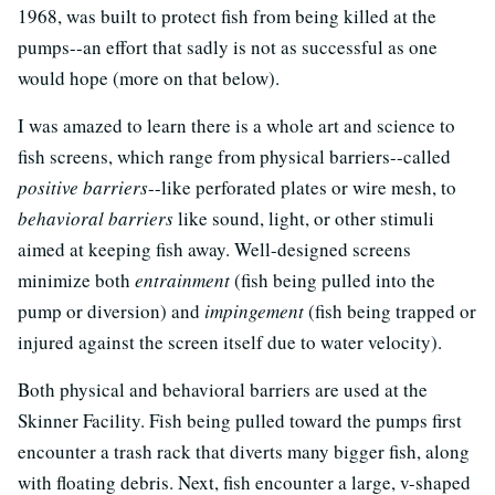
1968, was built to protect fish from being killed at the
pumps--an effort that sadly is not as successful as one
would hope (more on that below).
I was amazed to learn there is a whole art and science to
fish screens, which range from physical barriers--called
positive barriers
--like perforated plates or wire mesh, to
behavioral barriers
like sound, light, or other stimuli
aimed at keeping fish away. Well-designed screens
minimize both
entrainment
(fish being pulled into the
pump or diversion) and
impingement
(fish being trapped or
injured against the screen itself due to water velocity).
Both physical and behavioral barriers are used at the
Skinner Facility. Fish being pulled toward the pumps first
encounter a trash rack that diverts many bigger fish, along
with floating debris. Next, fish encounter a large, v-shaped