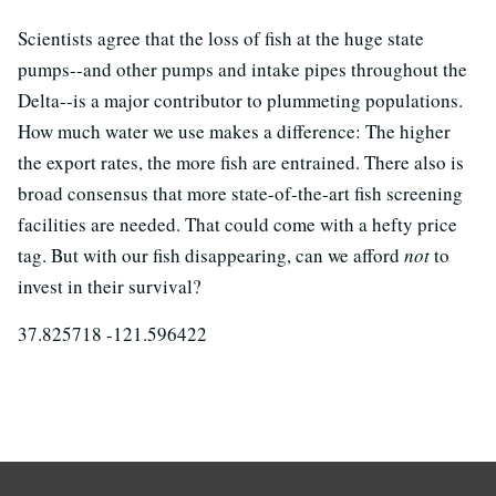
Scientists agree that the loss of fish at the huge state
pumps--and other pumps and intake pipes throughout the
Delta--is a major contributor to plummeting populations.
How much water we use makes a difference: The higher
the export rates, the more fish are entrained. There also is
broad consensus that more state-of-the-art fish screening
facilities are needed. That could come with a hefty price
tag. But with our fish disappearing, can we afford
not
to
invest in their survival?
37.825718 -121.596422