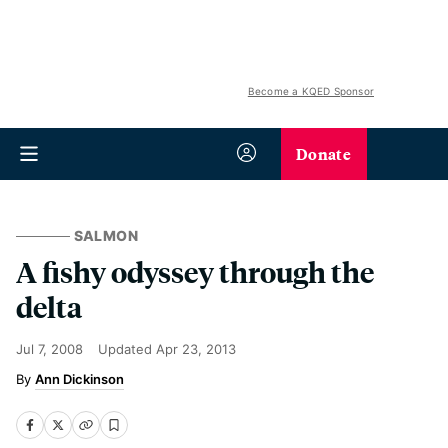
Become a KQED Sponsor
Donate
SALMON
A fishy odyssey through the
delta
Jul 7, 2008
Updated
Apr 23, 2013
Ann Dickinson