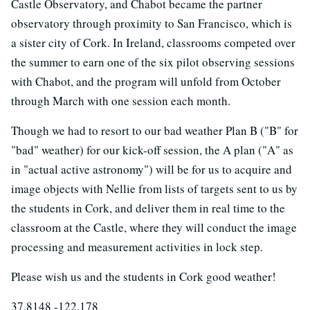
Castle Observatory, and Chabot became the partner
observatory through proximity to San Francisco, which is
a sister city of Cork. In Ireland, classrooms competed over
the summer to earn one of the six pilot observing sessions
with Chabot, and the program will unfold from October
through March with one session each month.
Though we had to resort to our bad weather Plan B ("B" for
"bad" weather) for our kick-off session, the A plan ("A" as
in "actual active astronomy") will be for us to acquire and
image objects with Nellie from lists of targets sent to us by
the students in Cork, and deliver them in real time to the
classroom at the Castle, where they will conduct the image
processing and measurement activities in lock step.
Please wish us and the students in Cork good weather!
37.8148 -122.178