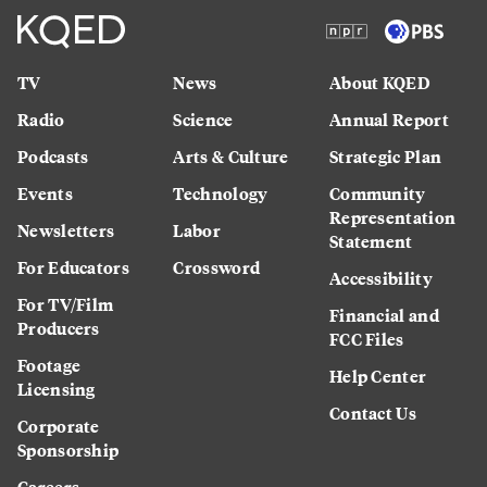
TV
News
About KQED
Radio
Science
Annual Report
Podcasts
Arts & Culture
Strategic Plan
Events
Technology
Community
Representation
Newsletters
Labor
Statement
For Educators
Crossword
Accessibility
For TV/Film
Financial and
Producers
FCC Files
Footage
Help Center
Licensing
Contact Us
Corporate
Sponsorship
Careers