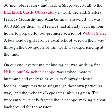
36-inch observatory and made a Skype video call to the
Blackrock Castle Observatory
in Cork, Ireland. Staffers
Frances McCarthy and Alan Giltinan answered—it was
9:00 AM for them, and Frances had already been up four
hours to prepare for our premiere session of
Web of Stars
.
A bus-load of girls from a local school were on their way
through the downpours of rain Cork was experiencing at
the time.
On our end, everything technological was working fine:
Nellie, our 36-inch telescope
, was stoked, motors
humming and ready to drive us to faraway celestial
locales; computers were singing (in their own particular
way), and the webcam-Skype interlink was green. The
webcam view nicely framed the telescope, making a great
background for the session.