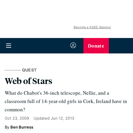
Become a KQED Sponsor
Donate
QUEST
Web of Stars
What do Chabot's 36-inch telescope, Nellie, and a
classroom full of 14-year-old girls in Cork, Ireland have in
common?
Oct 23, 2009
Updated
Jun 12, 2013
Ben Burress