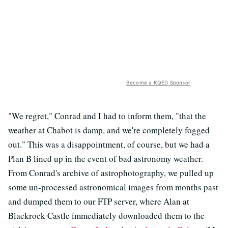
Become a KQED Sponsor
"We regret," Conrad and I had to inform them, "that the
weather at Chabot is damp, and we're completely fogged
out." This was a disappointment, of course, but we had a
Plan B lined up in the event of bad astronomy weather.
From Conrad's archive of astrophotography, we pulled up
some un-processed astronomical images from months past
and dumped them to our FTP server, where Alan at
Blackrock Castle immediately downloaded them to the