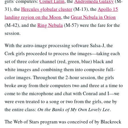
girls' computers:
Comet Lulin
, the
Andromeda Galaxy
(M-
31), the
Hercules globular cluster
(M-13), the
Apollo 15
landing region on the Moon
, the
Great Nebula in Orion
(M-42), and the
Ring Nebula
(M-57) were the fare for the
session.
With the astro-image processing software Salsa-J, the
Cork girls proceeded to process the images—taking each
set of three color channel (red, green, blue) black and
white images and combining them into composite full-
color images. Throughout the 2-hour session, the girls
broke away from their computers two and three at a time to
come to the microphone and chat with Conrad and I—we
were even treated to a song or two from the girls, one by
the entire class:
On the Banks of My Own Lovely Lee
.
The Web of Stars program was conceived of by Blackrock