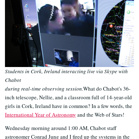
Students in Cork, Ireland interacting live via Skype with
Chabot
during real-time observing session.
What do Chabot's 36-
inch telescope, Nellie, and a classroom full of 14-year-old
girls in Cork, Ireland have in common? In a few words, the
International Year of Astronomy
and the Web of Stars!
Wednesday morning around 1:00 AM, Chabot staff
astronomer Conrad Jung and I fired up the systems in the