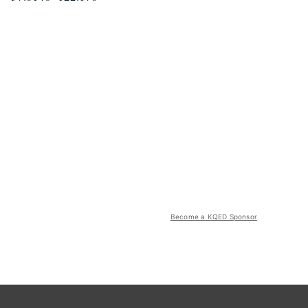
Become a KQED Sponsor