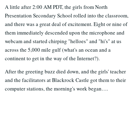
A little after 2:00 AM PDT, the girls from North
Presentation Secondary School rolled into the classroom,
and there was a great deal of excitement. Eight or nine of
them immediately descended upon the microphone and
webcam and started chirping "helloes" and "hi's" at us
across the 5,000 mile gulf (what's an ocean and a
continent to get in the way of the Internet?).
After the greeting buzz died down, and the girls' teacher
and the facilitators at Blackrock Castle got them to their
computer stations, the morning's work began….