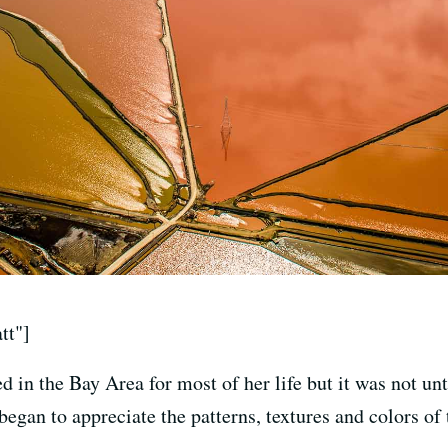
tt"]
 in the Bay Area for most of her life but it was not unti
began to appreciate the patterns, textures and colors of