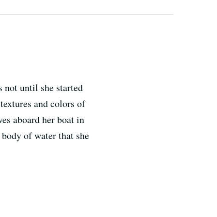
 not until she started
 textures and colors of
ives aboard her boat in
 body of water that she