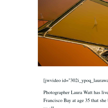
[jwvideo id="302i_ypoq_laurawa
Photographer Laura Watt has lived
Francisco Bay at age 35 that she 