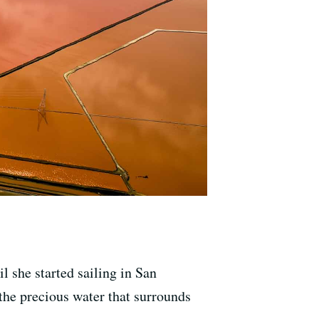
l she started sailing in San
 the precious water that surrounds