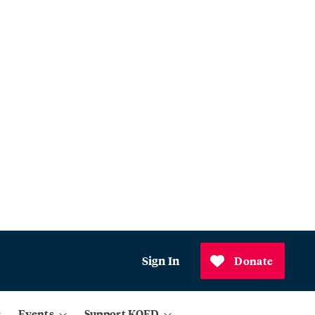
Sign In
Donate
Events
Support KQED