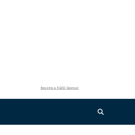
Become a KQED Sponsor