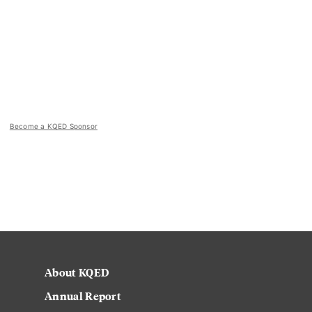
Become a KQED Sponsor
About KQED
Annual Report