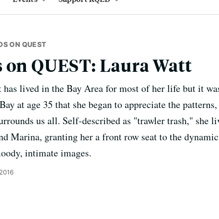
OS ON QUEST
s on QUEST: Laura Watt
as lived in the Bay Area for most of her life but it was
Bay at age 35 that she began to appreciate the patterns,
urrounds us all. Self-described as "trawler trash," she l
 Marina, granting her a front row seat to the dynamic
moody, intimate images.
 2016