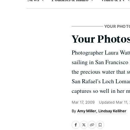
YOUR PHOT
Your Photo
Photographer Laura Watt h
sailing in San Francisco 
the precious water that s
San Rafael's Loch Lomand
captures so well in her 
Mar 17, 2009
Updated
Mar 11,
Amy Miller
Lindsay Kelliher