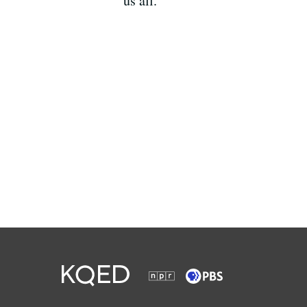
us all.