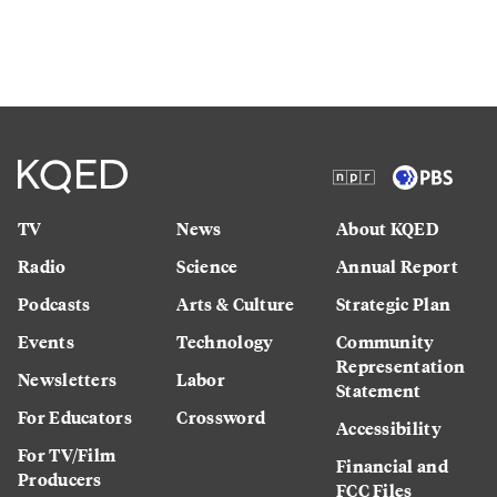
TV
News
About KQED
Radio
Science
Annual Report
Podcasts
Arts & Culture
Strategic Plan
Events
Technology
Community
Representation
Newsletters
Labor
Statement
For Educators
Crossword
Accessibility
For TV/Film
Financial and
Producers
FCC Files