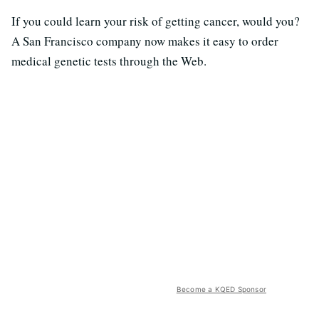
If you could learn your risk of getting cancer, would you?
A San Francisco company now makes it easy to order
medical genetic tests through the Web.
Become a KQED Sponsor