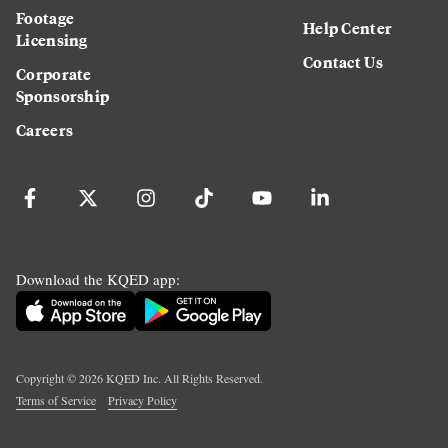
Footage
Help Center
Licensing
Contact Us
Corporate
Sponsorship
Careers
Download the KQED app:
Copyright ©
2026
KQED Inc. All Rights Reserved.
Terms of Service
Privacy Policy