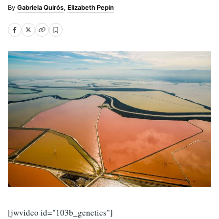
Gabriela Quirós
Elizabeth Pepin
[jwvideo id="103b_genetics"]