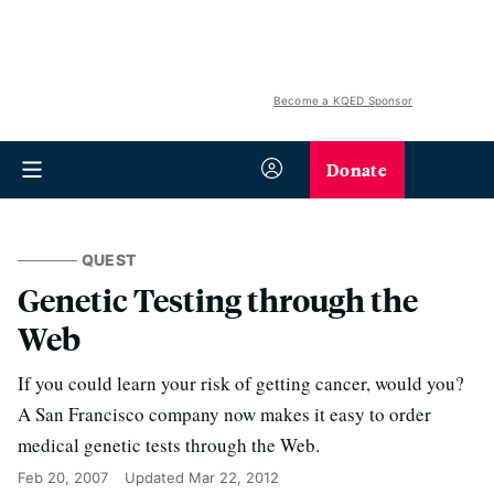
Become a KQED Sponsor
Donate
QUEST
Genetic Testing through the
Web
If you could learn your risk of getting cancer, would you?
A San Francisco company now makes it easy to order
medical genetic tests through the Web.
Feb 20, 2007
Updated
Mar 22, 2012