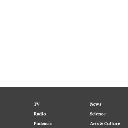
TV
News
Radio
Science
Podcasts
Arts & Culture