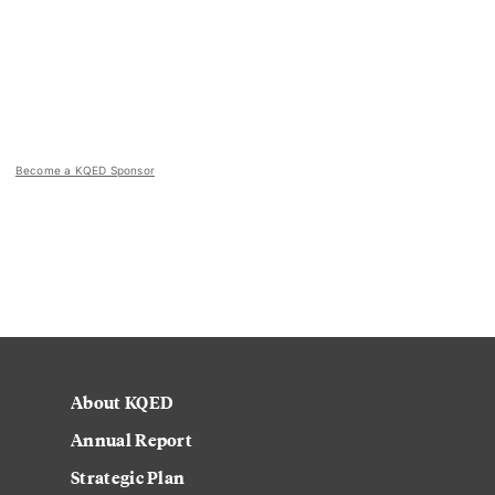
Become a KQED Sponsor
About KQED
Annual Report
Strategic Plan