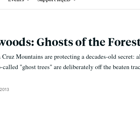
oods: Ghosts of the Fores
a Cruz Mountains are protecting a decades-old secret: a
o-called "ghost trees" are deliberately off the beaten t
 2013