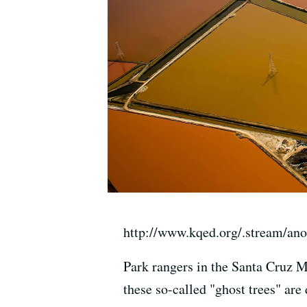
http://www.kqed.org/.stream/an
Park rangers in the Santa Cruz Mo
these so-called "ghost trees" are