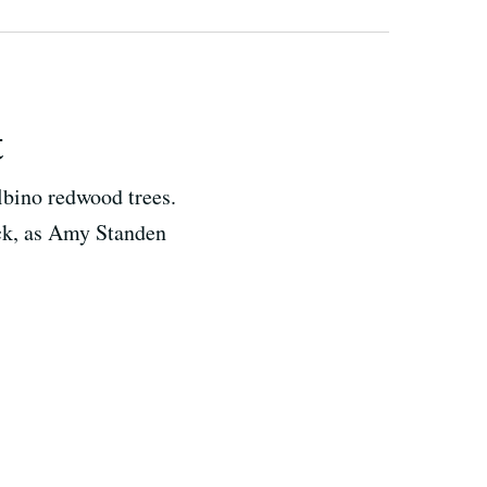
t
lbino redwood trees.
rack, as Amy Standen