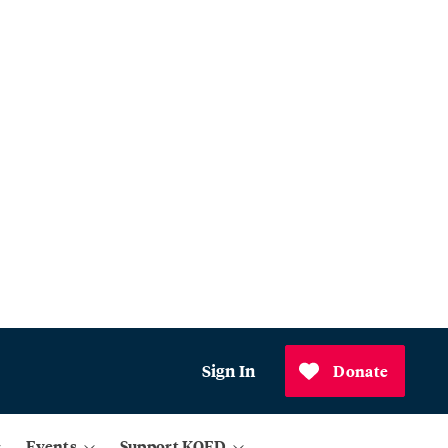
Sign In
Donate
Events
Support KQED