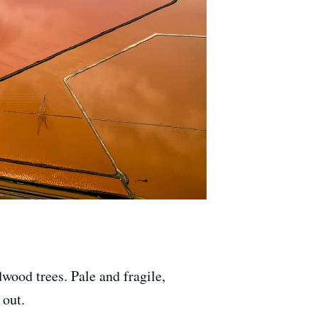
wood trees. Pale and fragile,
 out.