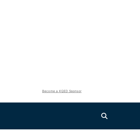
Become a KQED Sponsor