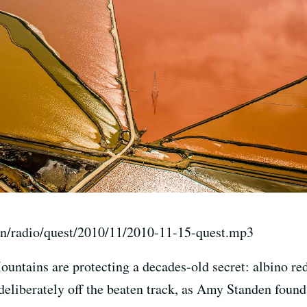
on/radio/quest/2010/11/2010-11-15-quest.mp3
untains are protecting a decades-old secret: albino red
 deliberately off the beaten track, as Amy Standen found