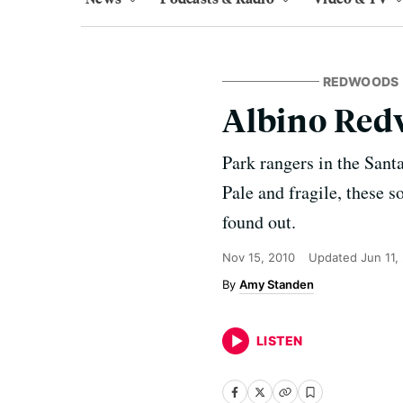
REDWOODS
Albino Redw
Park rangers in the Sant
Pale and fragile, these s
found out.
Nov 15, 2010
Updated
Jun 11,
Amy Standen
LISTEN