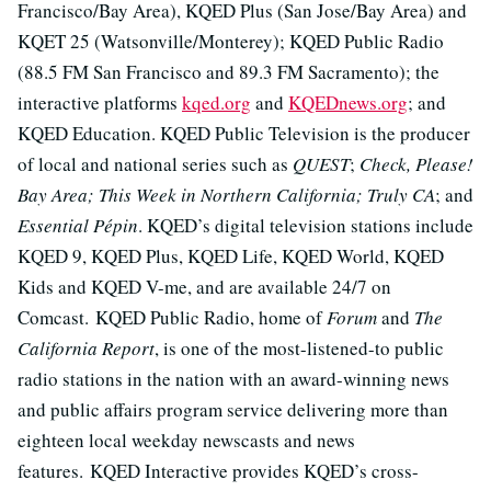
Francisco/Bay Area), KQED Plus (San Jose/Bay Area) and
KQET 25 (Watsonville/Monterey); KQED Public Radio
(88.5 FM San Francisco and 89.3 FM Sacramento); the
interactive platforms
kqed.org
and
KQEDnews.org
; and
KQED Education. KQED Public Television is the producer
of local and national series such as
QUEST
;
Check, Please!
Bay Area; This Week in Northern California; Truly CA
; and
Essential Pépin
. KQED’s digital television stations include
KQED 9, KQED Plus, KQED Life, KQED World, KQED
Kids and KQED V-me, and are available 24/7 on
Comcast. KQED Public Radio, home of
Forum
and
The
California Report
, is one of the most-listened-to public
radio stations in the nation with an award-winning news
and public affairs program service delivering more than
eighteen local weekday newscasts and news
features. KQED Interactive provides KQED’s cross-