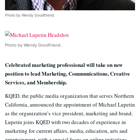
Photo by Wendy Goodfriend.
Photo by Wendy Goodfriend.
Celebrated marketing professional will take on new
position to lead Marketing, Communications, Creative
Services, and Membership.
KQED, the public media organization that serves Northern
California, announced the appointment of Michael Lupetin
as the organization’s vice president, marketing and brand.
Lupetin joins KQED with two decades of experience in
marketing for current affairs, media, education, arts and
entertainment, with a special focus on online initiatives,