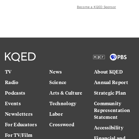
Become a KQED Sponsor
TV
News
About KQED
Radio
Science
Annual Report
Podcasts
Arts & Culture
Strategic Plan
Events
Technology
Community
Representation
Newsletters
Labor
Statement
For Educators
Crossword
Accessibility
For TV/Film
Financial and