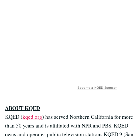
Become a KQED Sponsor
ABOUT KQED
KQED (
kqed.org
) has served Northern California for more
than 50 years and is affiliated with NPR and PBS. KQED
owns and operates public television stations KQED 9 (San