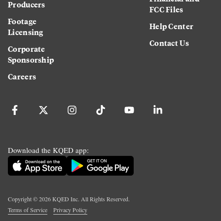
Producers
FCC Files
Footage
Help Center
Licensing
Contact Us
Corporate
Sponsorship
Careers
Download the KQED app:
Copyright ©
2026
KQED Inc. All Rights Reserved.
Terms of Service
Privacy Policy