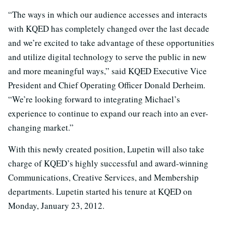
“The ways in which our audience accesses and interacts
with KQED has completely changed over the last decade
and we’re excited to take advantage of these opportunities
and utilize digital technology to serve the public in new
and more meaningful ways,” said KQED Executive Vice
President and Chief Operating Officer Donald Derheim.
“We’re looking forward to integrating Michael’s
experience to continue to expand our reach into an ever-
changing market.”
With this newly created position, Lupetin will also take
charge of KQED’s highly successful and award-winning
Communications, Creative Services, and Membership
departments. Lupetin started his tenure at KQED on
Monday, January 23, 2012.