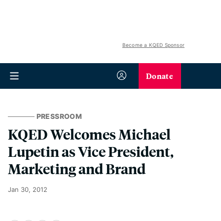
Become a KQED Sponsor
Donate
PRESSROOM
KQED Welcomes Michael
Lupetin as Vice President,
Marketing and Brand
Jan 30, 2012