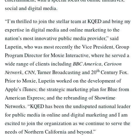
social and digital media.
“I’m thrilled to join the stellar team at KQED and bring my
expertise in digital media and online marketing to the
nation’s most innovative public media provider,” said
Lupetin, who was most recently the Vice President, Group
Program Director for Moxie Interactive, where he served a
wide range of clients including
BBC America
,
Cartoon
th
Network
,
CNN
, Turner Broadcasting and 20
Century Fox.
Prior to Moxie, Lupetin worked on the development of
Apple’s iTunes; the strategic marketing plan for Blue from
American Express; and the rebranding of Showtime
Networks. “KQED has been the undisputed national leader
for public media in online and digital marketing and I am
excited to join the organization as we continue to serve the
needs of Northern California and beyond.”