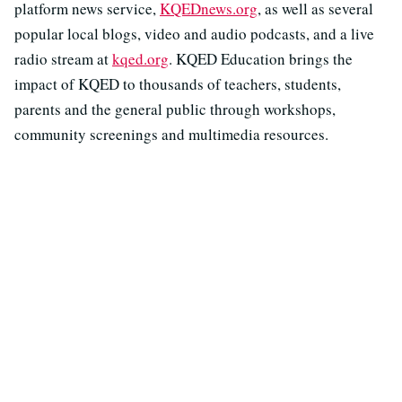
platform news service,
KQEDnews.org
, as well as several
popular local blogs, video and audio podcasts, and a live
radio stream at
kqed.org
. KQED Education brings the
impact of KQED to thousands of teachers, students,
parents and the general public through workshops,
community screenings and multimedia resources.