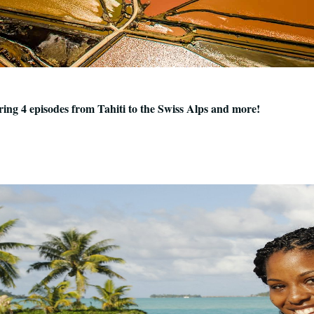
uring 4 episodes from Tahiti to the Swiss Alps and more!