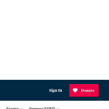
Sign In
Donate
Events
Support KQED