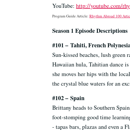
YouTube:
http://youtube.com/rh
Program Guide Article:
Rhythm Abroad 100 Artic
Season 1 Episode Descriptions
#101
–
Tahiti, French Polynesi
Sun-kissed beaches, lush green r
Hawaiian hula, Tahitian dance is k
she moves her hips with the loca
the crystal blue waters for an ex
#102
–
Spain
Brittany heads to Southern Spain,
foot-stomping good time learning 
- tapas bars, plazas and even a 