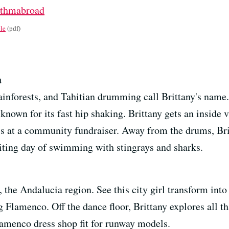
ythmabroad
le
(pdf)
a
ainforests, and Tahitian drumming call Brittany's name
nown for its fast hip shaking. Brittany gets an inside v
ls at a community fundraiser. Away from the drums, Brit
citing day of swimming with stingrays and sharks.
 the Andalucia region. See this city girl transform int
Flamenco. Off the dance floor, Brittany explores all that
Flamenco dress shop fit for runway models.