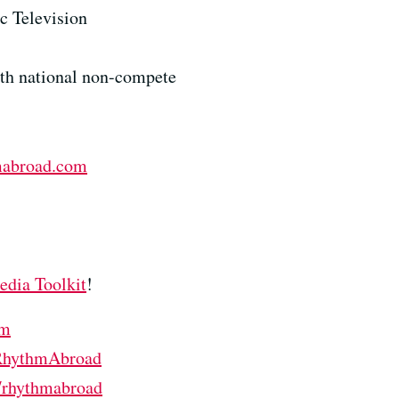
c Television
ith national non-compete
mabroad.com
edia Toolkit
!
om
/RhythmAbroad
m/rhythmabroad