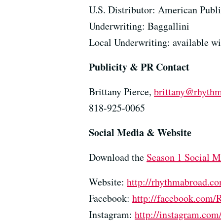
U.S. Distributor: American Publi
Underwriting: Baggallini
Local Underwriting: available w
Publicity & PR Contact
Brittany Pierce,
brittany@rhyth
818-925-0065
Social Media & Website
Download the
Season 1 Social M
Website:
http://rhythmabroad.c
Facebook:
http://facebook.com
Instagram:
http://instagram.co