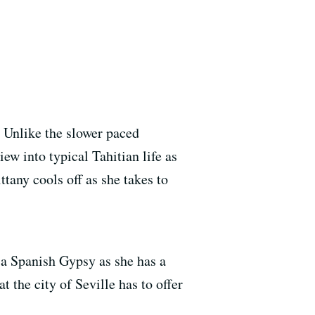
. Unlike the slower paced
iew into typical Tahitian life as
tany cools off as she takes to
o a Spanish Gypsy as she has a
 the city of Seville has to offer