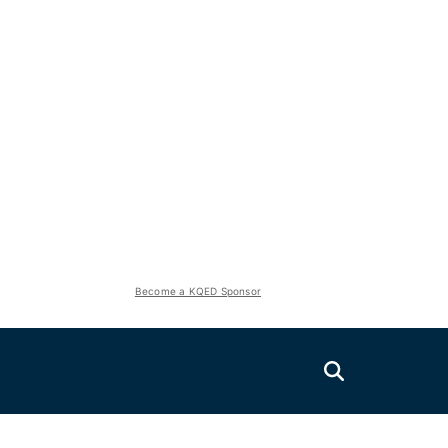
Become a KQED Sponsor