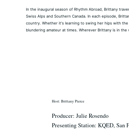
In the inaugural season of Rhythm Abroad, Brittany trave
Swiss Alps and Southern Canada. In each episode, Brittan
country. Whether it's learning to swing her hips with the 
blundering amateur at times. Wherever Brittany is in the 
Host: Brittany Pierce
Producer: Julie Rosendo
Presenting Station: KQED, San 