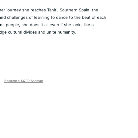
her journey she reaches Tahiti, Southern Spain, the
and challenges of learning to dance to the beat of each
s people, she does it all even if she looks like a
dge cultural divides and unite humanity.
Become a KQED Sponsor