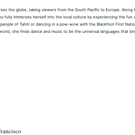
rses the globe, taking viewers from the South Pacific to Europe. Along 
y fully immerses herself into the local culture by experiencing the fun 
people of Tahiti or dancing in a pow-wow with the Blackfoot First Nation
world, she finds dance and music to be the universal languages that bri
Francisco