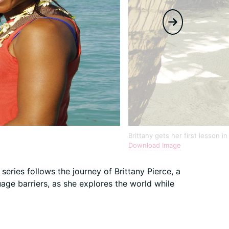
Brittany gets her first lesson i
Download Image
 series follows the journey of Brittany Pierce, a
ge barriers, as she explores the world while