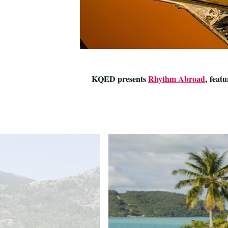
KQED presents
Rhythm Abroad
, feat