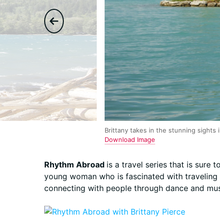
Brittany takes in the stunning sights 
Download Image
Rhythm Abroad
is a travel series that is sure 
young woman who is fascinated with traveling a
connecting with people through dance and mus