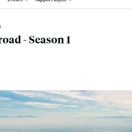
M
oad - Season 1