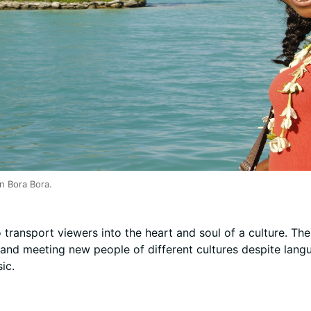
in Bora Bora.
to transport viewers into the heart and soul of a culture. The
nd meeting new people of different cultures despite langua
ic.