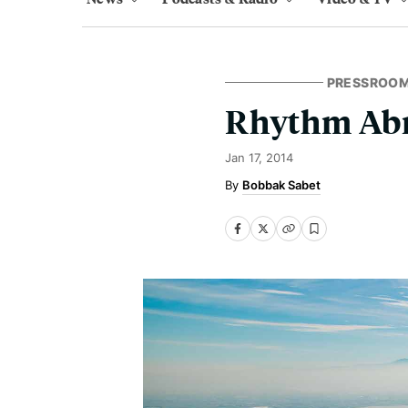
PRESSROO
Rhythm Abr
Jan 17, 2014
Bobbak Sabet