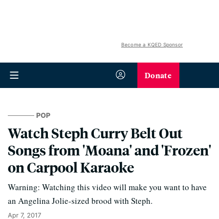
Become a KQED Sponsor
Donate
POP
Watch Steph Curry Belt Out
Songs from 'Moana' and 'Frozen'
on Carpool Karaoke
Warning: Watching this video will make you want to have
an Angelina Jolie-sized brood with Steph.
Apr 7, 2017