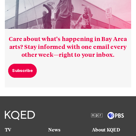
Care about what’s happening in Bay Area
arts? Stay informed with one email every
other week—right to your inbox.
Subscribe
TV
News
About KQED