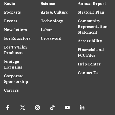
Radio
Science
Annual Report
Podcasts
Arts & Culture
Strategic Plan
Events
Technology
Community
Representation
Newsletters
Labor
Statement
For Educators
Crossword
Accessibility
For TV/Film
Financial and
Producers
FCC Files
Footage
Help Center
Licensing
Contact Us
Corporate
Sponsorship
Careers