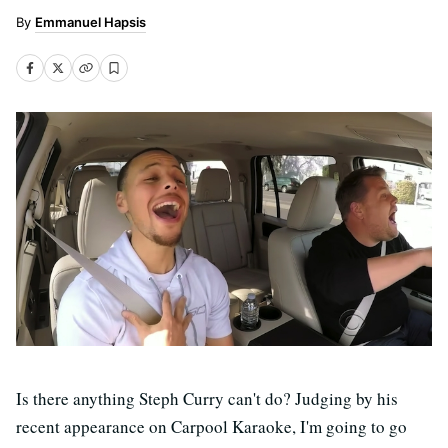
Emmanuel Hapsis
Is there anything Steph Curry can't do? Judging by his
recent appearance on Carpool Karaoke, I'm going to go