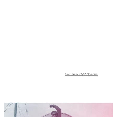
Become a KQED Sponsor