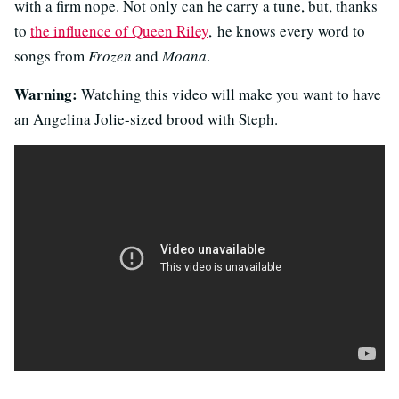
with a firm nope. Not only can he carry a tune, but, thanks
to
the influence of Queen Riley
, he knows every word to
songs from
Frozen
and
Moana
.
Warning:
Watching this video will make you want to have
an Angelina Jolie-sized brood with Steph.