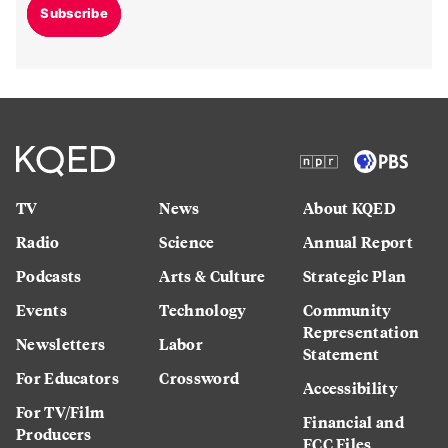
Subscribe
TV
News
About KQED
Radio
Science
Annual Report
Podcasts
Arts & Culture
Strategic Plan
Events
Technology
Community
Representation
Newsletters
Labor
Statement
For Educators
Crossword
Accessibility
For TV/Film
Financial and
Producers
FCC Files