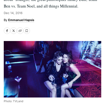
Ben vs. Team Noel, and all things Millennial.
Dec 14, 2016
Emmanuel Hapsis
Photo: TVLand