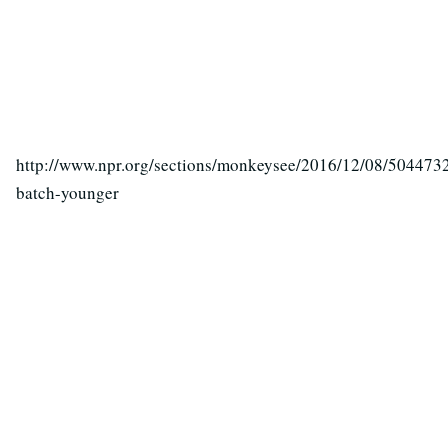
http://www.npr.org/sections/monkeysee/2016/12/08/504473
batch-younger