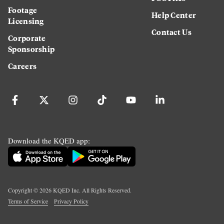
Footage
Help Center
Licensing
Contact Us
Corporate
Sponsorship
Careers
Download the KQED app:
Copyright ©
2026
KQED Inc. All Rights Reserved.
Terms of Service
Privacy Policy