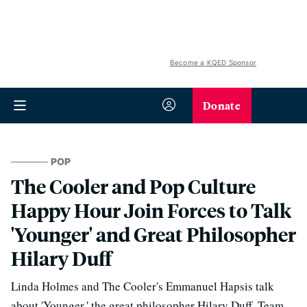
Become a KQED Sponsor
Donate
POP
The Cooler and Pop Culture
Happy Hour Join Forces to Talk
'Younger' and Great Philosopher
Hilary Duff
Linda Holmes and The Cooler's Emmanuel Hapsis talk
about 'Younger,' the great philosopher Hilary Duff, Team