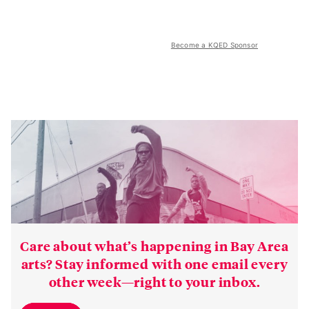
Become a KQED Sponsor
Care about what’s happening in Bay Area
arts? Stay informed with one email every
other week—right to your inbox.