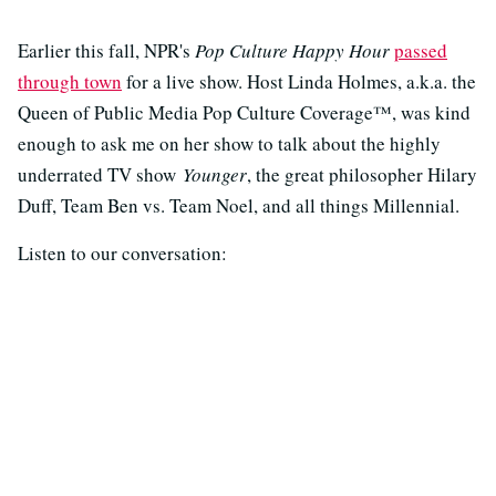
Earlier this fall, NPR's
Pop Culture Happy Hour
passed
through town
for a live show. Host Linda Holmes, a.k.a. the
Queen of Public Media Pop Culture Coverage™, was kind
enough to ask me on her show to talk about the highly
underrated TV show
Younger
, the great philosopher Hilary
Duff, Team Ben vs. Team Noel, and all things Millennial.
Listen to our conversation: