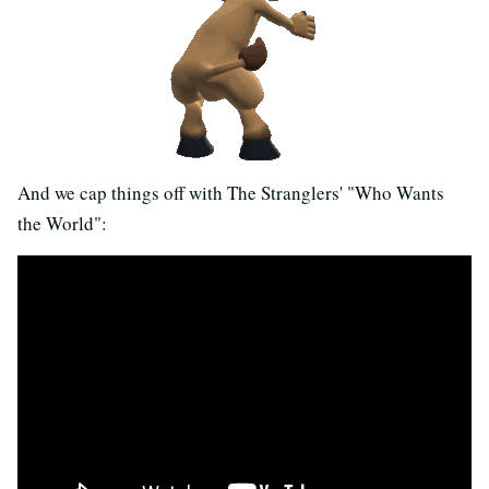
And we cap things off with The Stranglers' "Who Wants
the World":