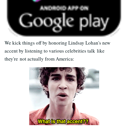
We kick things off by honoring Lindsay Lohan's new
accent by listening to various celebrities talk like
they're not actually from America: