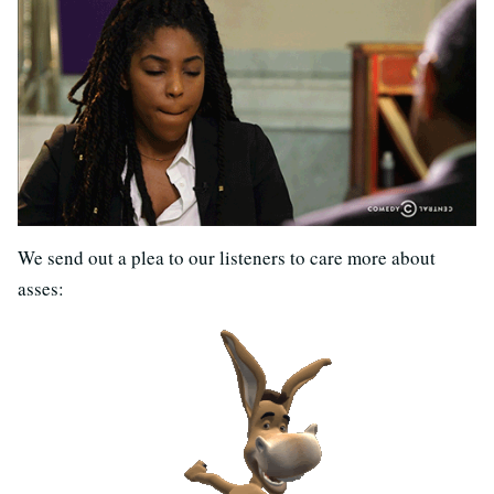
We send out a plea to our listeners to care more about
asses: