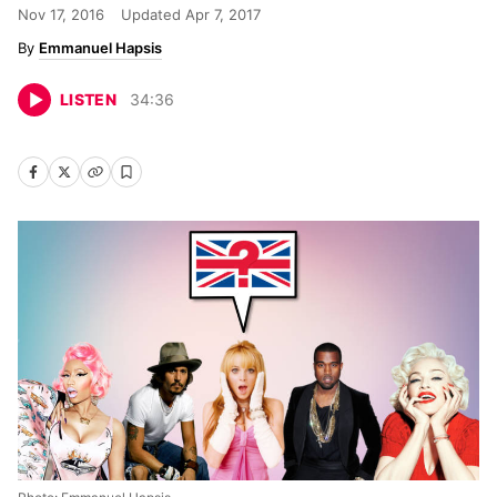
Nov 17, 2016
Updated
Apr 7, 2017
Emmanuel Hapsis
LISTEN
34
:
36