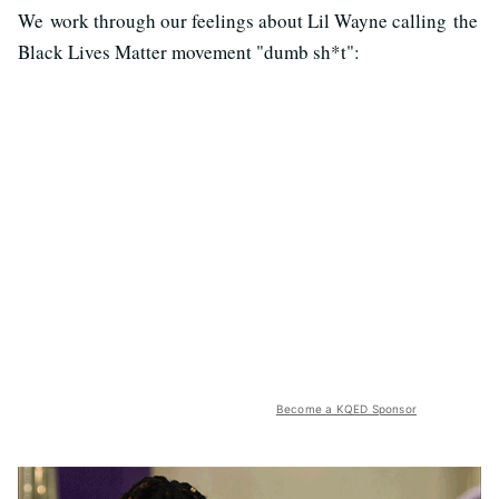
We work through our feelings about Lil Wayne calling the
Black Lives Matter movement "dumb sh*t":
Become a KQED Sponsor