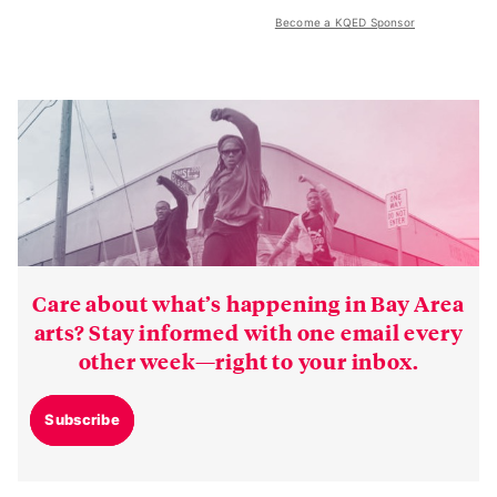
Become a KQED Sponsor
Care about what’s happening in Bay Area
arts? Stay informed with one email every
other week—right to your inbox.
Subscribe