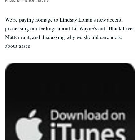
Photo: Emmanuel Hapsis
We’re paying homage to Lindsay Lohan’s new accent,
processing our feelings about Lil Wayne's anti-Black Lives
Matter rant, and discussing why we should care more
about asses.