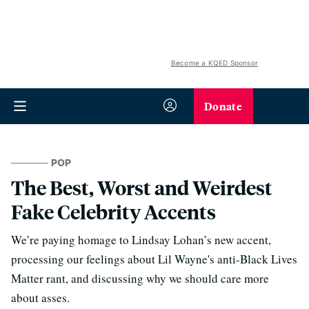
Become a KQED Sponsor
Donate
POP
The Best, Worst and Weirdest
Fake Celebrity Accents
We’re paying homage to Lindsay Lohan’s new accent,
processing our feelings about Lil Wayne's anti-Black Lives
Matter rant, and discussing why we should care more
about asses.