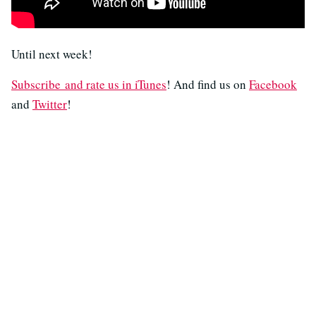
Until next week!
Subscribe and rate us in iTunes
! And find us on
Facebook
and
Twitter
!