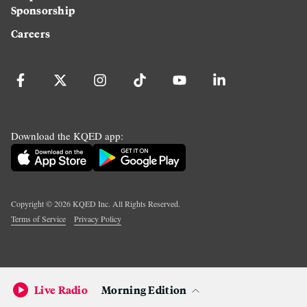
Sponsorship
Careers
Download the KQED app:
Copyright ©
2026
KQED Inc. All Rights Reserved.
Terms of Service
Privacy Policy
Live Radio
Morning Edition