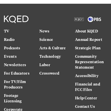
TV
News
About KQED
Radio
Science
Annual Report
Podcasts
Arts & Culture
Strategic Plan
Events
Technology
Community
Representation
Newsletters
Labor
Statement
For Educators
Crossword
Accessibility
For TV/Film
Financial and
Producers
FCC Files
Footage
Help Center
Licensing
Contact Us
Corporate