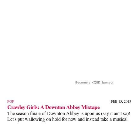
Become a KQED Sponsor
POP
FEB 15, 2013
Crawley Girls: A Downton Abbey Mixtape
The season finale of Downton Abbey is upon us (say it ain't so)!
Let's put wallowing on hold for now and instead take a musical
journey through the evolution of the Crawley girls! Oh, and, if
you aren't caught up with the show, I wouldn't read this 'cause