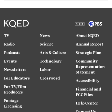
TV
News
About KQED
Radio
Science
Annual Report
Podcasts
Arts & Culture
Strategic Plan
Events
Technology
Community
Representation
Newsletters
Labor
Statement
For Educators
Crossword
Accessibility
For TV/Film
Financial and
Producers
FCC Files
Footage
Help Center
Licensing
Contact Us