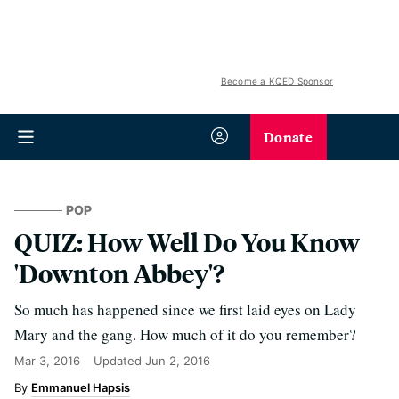
Become a KQED Sponsor
Donate
POP
QUIZ: How Well Do You Know
'Downton Abbey'?
So much has happened since we first laid eyes on Lady
Mary and the gang. How much of it do you remember?
Mar 3, 2016
Updated
Jun 2, 2016
Emmanuel Hapsis