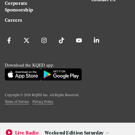
Corporate
Sponsorship
Careers
Download the KQED app:
Copyright ©
2026
KQED Inc. All Rights Reserved.
Terms of Service
Privacy Policy
Live Radio
Weekend Edition Saturday