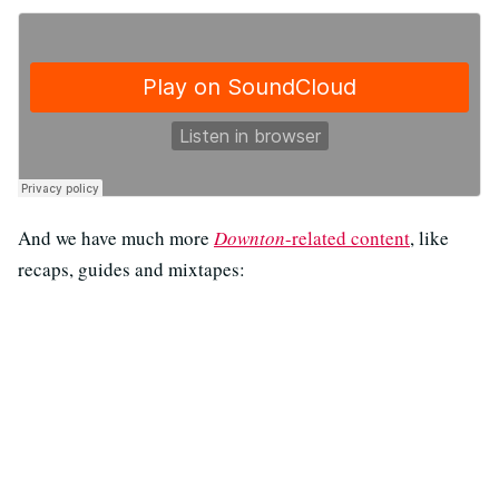
And we have much more
Downton
-related content
, like
recaps, guides and mixtapes: