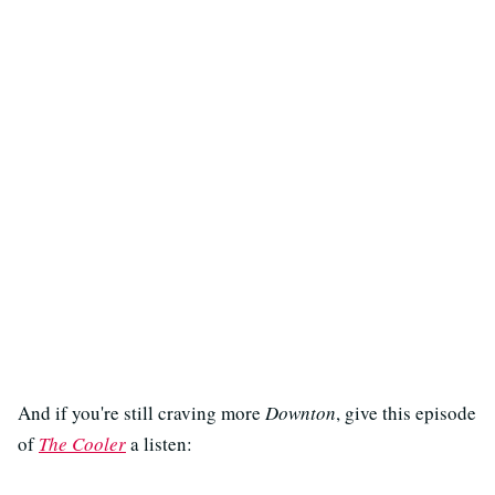
And if you're still craving more
Downton
, give this episode
of
The Cooler
a listen: