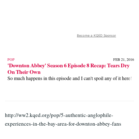
Become a KQED Sponsor
POP
FEB 21, 2016
'Downton Abbey' Season 6 Episode 8 Recap: Tears Dry
On Their Own
So much happens in this episode and I can't spoil any of it here!
http://ww2.kqed.org/pop/5-authentic-anglophile-
experiences-in-the-bay-area-for-downton-abbey-fans