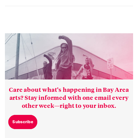
HELLA SPOILERS
there are
.
Care about what’s happening in Bay Area
arts? Stay informed with one email every
other week—right to your inbox.
Subscribe