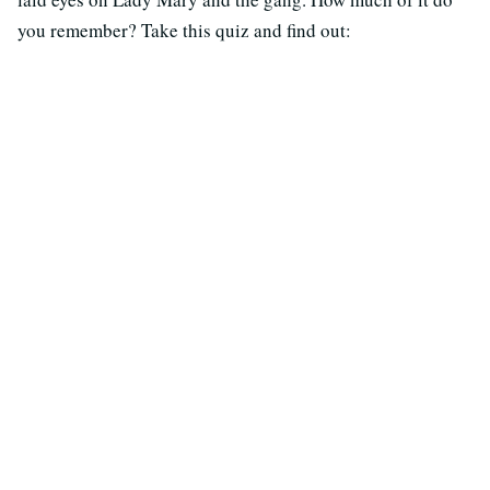
you remember? Take this quiz and find out: