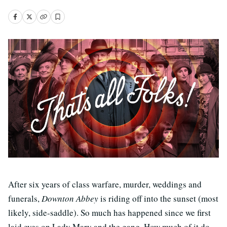
After six years of class warfare, murder, weddings and
funerals,
Downton Abbey
is riding off into the sunset (most
likely, side-saddle). So much has happened since we first
laid eyes on Lady Mary and the gang. How much of it do