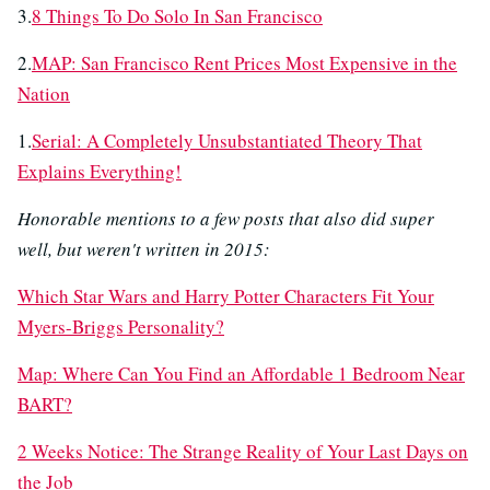
3.
8 Things To Do Solo In San Francisco
2.
MAP: San Francisco Rent Prices Most Expensive in the
Nation
1.
Serial: A Completely Unsubstantiated Theory That
Explains Everything!
Honorable mentions to a few posts that also did super
well, but weren't written in 2015:
Which Star Wars and Harry Potter Characters Fit Your
Myers-Briggs Personality?
Map: Where Can You Find an Affordable 1 Bedroom Near
BART?
2 Weeks Notice: The Strange Reality of Your Last Days on
the Job