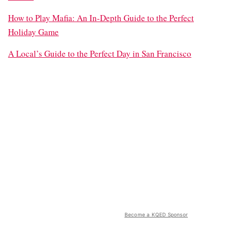
How to Play Mafia: An In-Depth Guide to the Perfect
Holiday Game
A Local’s Guide to the Perfect Day in San Francisco
Become a KQED Sponsor