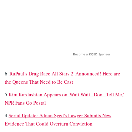
Become a KQED Sponsor
6.
'RuPaul's Drag Race All Stars 2' Announced! Here are
the Queens That Need to Be Cast
5.
Kim Kardashian Appears on 'Wait Wait...Don't Tell Me,'
NPR Fans Go Postal
4.
Serial Update: Adnan Syed's Lawyer Submits New
Evidence That Could Overturn Conviction