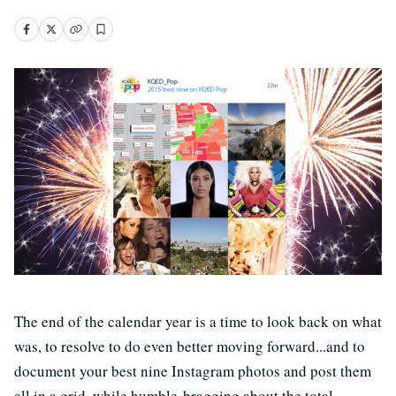
The end of the calendar year is a time to look back on what
was, to resolve to do even better moving forward...and to
document your best nine Instagram photos and post them
all in a grid, while humble-bragging about the total