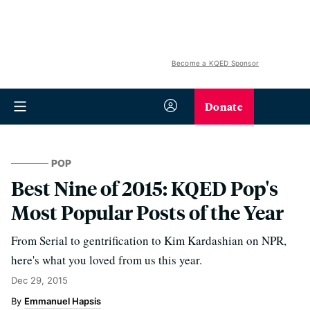
Become a KQED Sponsor
Donate
POP
Best Nine of 2015: KQED Pop's
Most Popular Posts of the Year
From Serial to gentrification to Kim Kardashian on NPR,
here's what you loved from us this year.
Dec 29, 2015
Emmanuel Hapsis