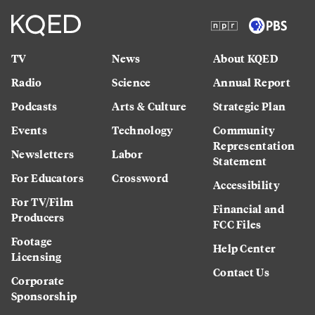
TV
News
About KQED
Radio
Science
Annual Report
Podcasts
Arts & Culture
Strategic Plan
Events
Technology
Community
Representation
Newsletters
Labor
Statement
For Educators
Crossword
Accessibility
For TV/Film
Financial and
Producers
FCC Files
Footage
Help Center
Licensing
Contact Us
Corporate
Sponsorship