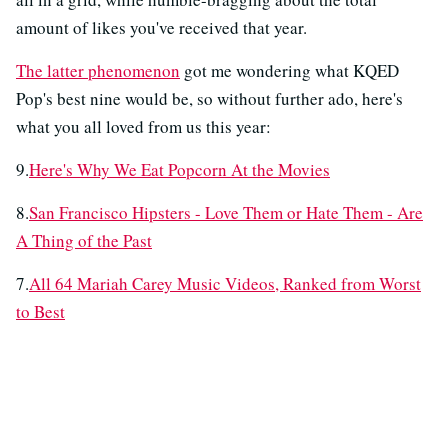
amount of likes you've received that year.
The latter phenomenon
got me wondering what KQED
Pop's best nine would be, so without further ado, here's
what you all loved from us this year:
9.
Here's Why We Eat Popcorn At the Movies
8.
San Francisco Hipsters - Love Them or Hate Them - Are
A Thing of the Past
7.
All 64 Mariah Carey Music Videos, Ranked from Worst
to Best