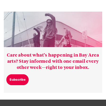
Care about what’s happening in Bay Area
arts? Stay informed with one email every
other week—right to your inbox.
Subscribe