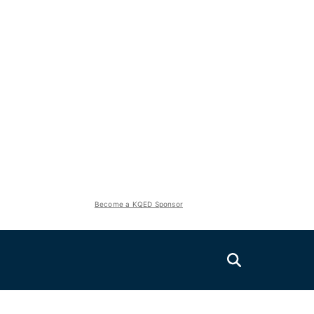
Become a KQED Sponsor