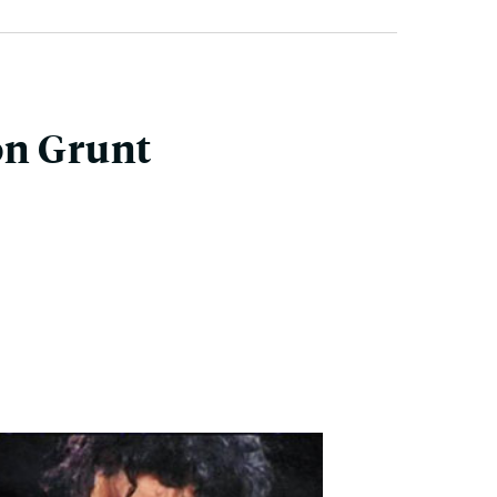
on Grunt