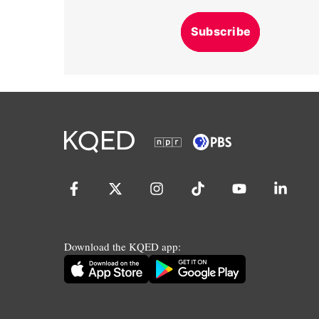
Subscribe
Download the KQED app: