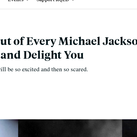
ut of Every Michael Jacks
y and Delight You
ll be so excited and then so scared.