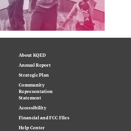
About KQED
Annual Report
Strategic Plan
Community
Representation
Statement
Accessibility
Financial and FCC Files
Help Center