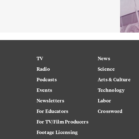
TV
News
Radio
Science
Podcasts
Arts & Culture
Events
Technology
Newsletters
Labor
For Educators
Crossword
For TV/Film Producers
Footage Licensing