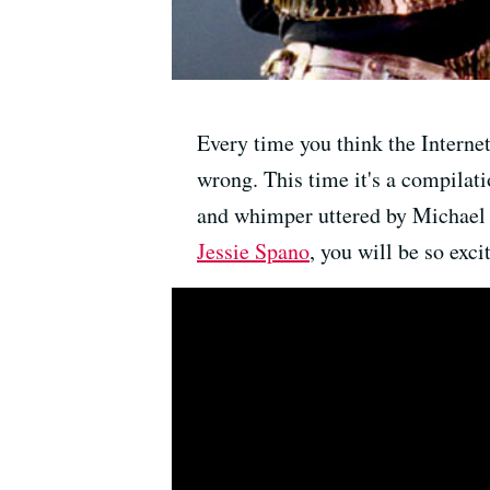
Every time you think the Interne
wrong. This time it's a compila
and whimper uttered by Michael Ja
Jessie Spano
, you will be so exci