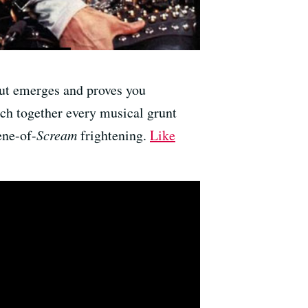
cut emerges and proves you
tch together every musical grunt
ene-of-
Scream
frightening.
Like