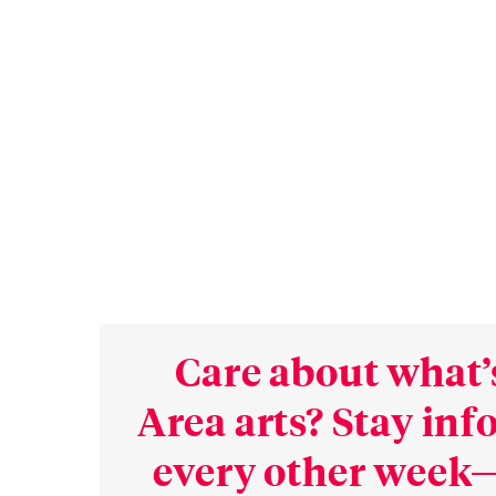
Care about what’
Area arts? Stay in
every other week—