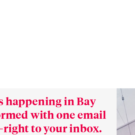
s happening in Bay
formed with one email
right to your inbox.