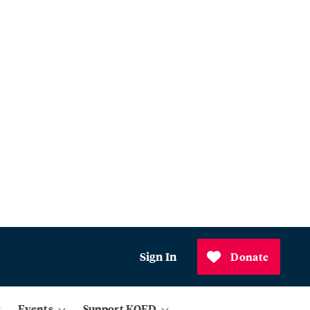
Sign In
Donate
Events
Support KQED