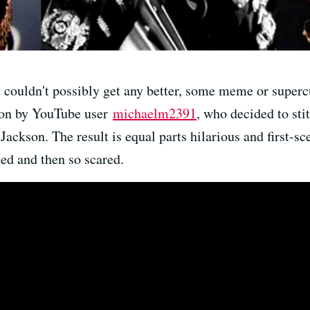
t couldn't possibly get any better, some meme or super
tion by YouTube user
michaelm2391
, who decided to sti
ckson. The result is equal parts hilarious and first-sc
ted and then so scared.