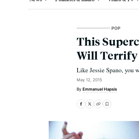
POP
This Superc
Will Terrif
Like Jessie Spano, you wi
May 12, 2015
Emmanuel Hapsis