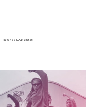
Become a KQED Sponsor