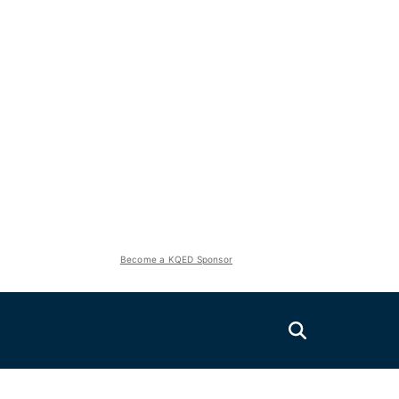
Become a KQED Sponsor