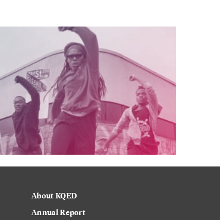
About KQED
Annual Report