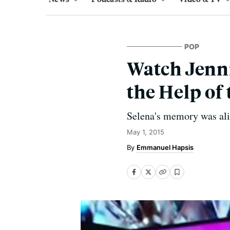
POP
Watch Jenni
the Help of 
Selena's memory was aliv
May 1, 2015
Emmanuel Hapsis