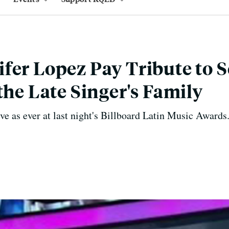
fer Lopez Pay Tribute to 
the Late Singer's Family
e as ever at last night's Billboard Latin Music Awards