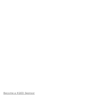
Become a KQED Sponsor