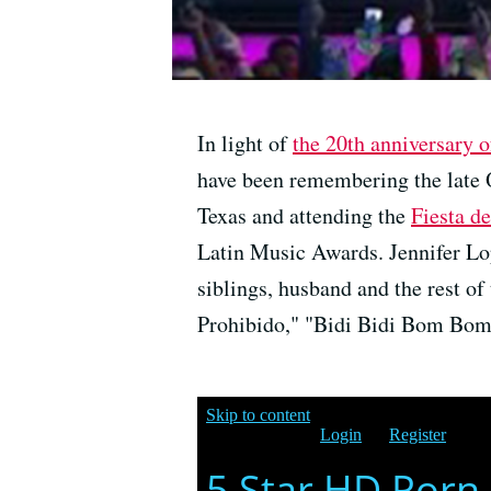
In light of
the 20th anniversary o
have been remembering the late 
Texas and attending the
Fiesta de
Latin Music Awards. Jennifer Lop
siblings, husband and the rest o
Prohibido," "Bidi Bidi Bom Bom"