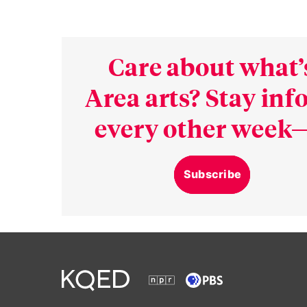
Care about what’
Area arts? Stay in
every other week—
Subscribe