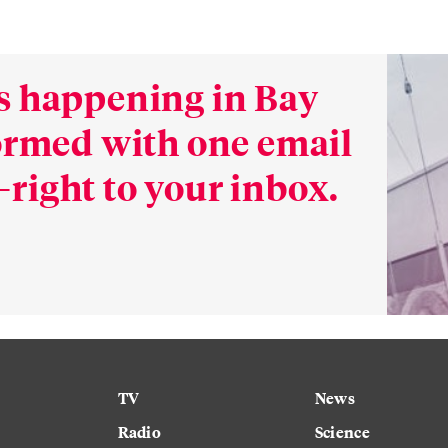
s happening in Bay
formed with one email
right to your inbox.
TV
News
Radio
Science