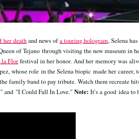
f her death
and news of
a touring hologram
, Selena has
Queen of Tejano through visiting the new museum in h
 la Flor
festival in her honor. And her memory was alive 
ez, whose role in the Selena biopic made her career, t
f the family band to pay tribute. Watch them recreate h
Note:
 and "I Could Fall In Love."
It's a good idea to 