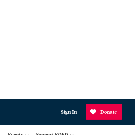
Sign In
Donate
Events
Support KQED