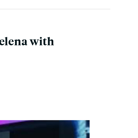
Selena with
.