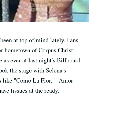
 been at top of mind lately. Fans
er hometown of Corpus Christi,
as ever at last night's Billboard
ook the stage with Selena's
its like "Como La Flor," "Amor
have tissues at the ready.