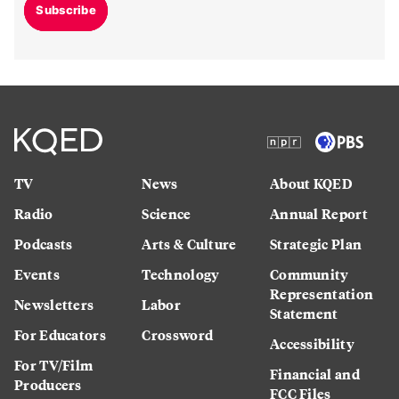
Subscribe
TV
News
About KQED
Radio
Science
Annual Report
Podcasts
Arts & Culture
Strategic Plan
Events
Technology
Community
Representation
Newsletters
Labor
Statement
For Educators
Crossword
Accessibility
For TV/Film
Financial and
Producers
FCC Files