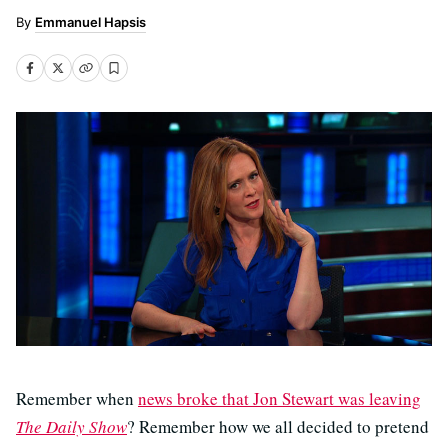
Emmanuel Hapsis
Remember when
news broke that Jon Stewart was leaving
The Daily Show
? Remember how we all decided to pretend