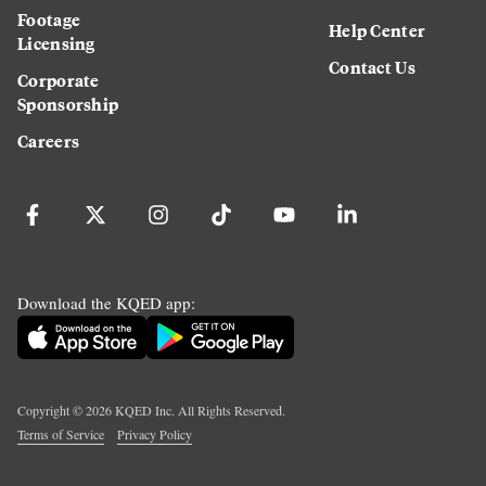
Footage
Help Center
Licensing
Contact Us
Corporate
Sponsorship
Careers
Download the KQED app:
Copyright ©
2026
KQED Inc. All Rights Reserved.
Terms of Service
Privacy Policy