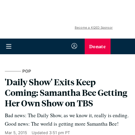
Become a KQED Sponsor
Donate
POP
'Daily Show' Exits Keep
Coming: Samantha Bee Getting
Her Own Show on TBS
Bad news: The Daily Show, as we know it, really is ending.
Good news: The world is getting more Samantha Bee!
Mar 5, 2015
Updated
3:51 pm PT