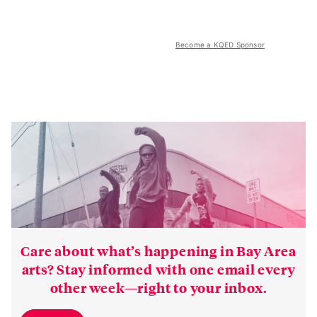
Become a KQED Sponsor
Care about what’s happening in Bay Area
arts? Stay informed with one email every
other week—right to your inbox.