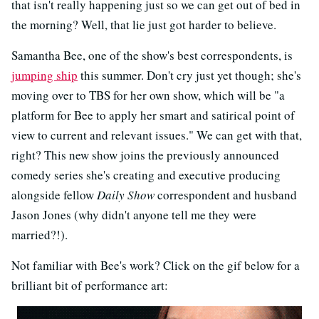
that isn't really happening just so we can get out of bed in
the morning? Well, that lie just got harder to believe.
Samantha Bee, one of the show's best correspondents, is
jumping ship
this summer. Don't cry just yet though; she's
moving over to TBS for her own show, which will be "a
platform for Bee to apply her smart and satirical point of
view to current and relevant issues." We can get with that,
right? This new show joins the previously announced
comedy series she's creating and executive producing
alongside fellow
Daily Show
correspondent and husband
Jason Jones (why didn't anyone tell me they were
married?!).
Not familiar with Bee's work? Click on the gif below for a
brilliant bit of performance art: