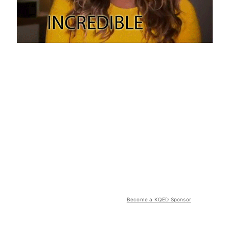
Become a KQED Sponsor