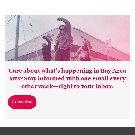
Care about what’s happening in Bay Area
arts? Stay informed with one email every
other week—right to your inbox.
Subscribe