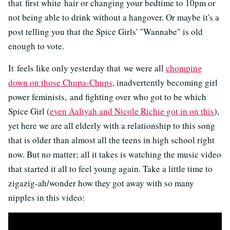
that first white hair or changing your bedtime to 10pm or
not being able to drink without a hangover. Or maybe it's a
post telling you that the Spice Girls' "Wannabe" is old
enough to vote.
It feels like only yesterday that we were all
chomping
down on those Chupa-Chups
, inadvertently becoming girl
power feminists, and fighting over who got to be which
Spice Girl (
even Aaliyah and Nicole Richie got in on this
),
yet here we are all elderly with a relationship to this song
that is older than almost all the teens in high school right
now. But no matter; all it takes is watching the music video
that started it all to feel young again. Take a little time to
zigazig-ah/wonder how they got away with so many
nipples in this video: