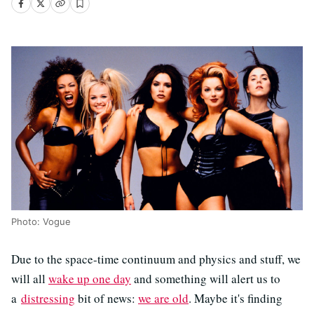
Photo: Vogue
Due to the space-time continuum and physics and stuff, we
will all
wake up one day
and something will alert us to
a
distressing
bit of news:
we are old
. Maybe it's finding