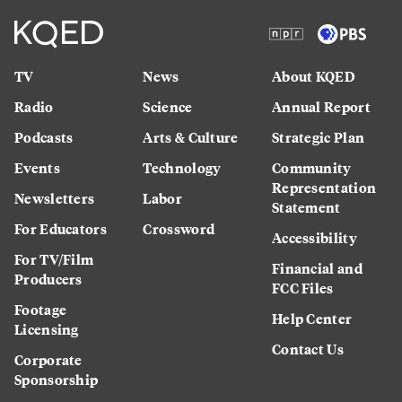
TV
News
About KQED
Radio
Science
Annual Report
Podcasts
Arts & Culture
Strategic Plan
Events
Technology
Community
Representation
Newsletters
Labor
Statement
For Educators
Crossword
Accessibility
For TV/Film
Financial and
Producers
FCC Files
Footage
Help Center
Licensing
Contact Us
Corporate
Sponsorship