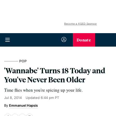
Become a KQED Sponsor
Donate
POP
'Wannabe' Turns 18 Today and
You've Never Been Older
Time flies when you're spicing up your life.
Jul 8, 2014
Updated
6:44 pm PT
Emmanuel Hapsis