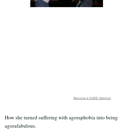
Become a KQED Sponsor
How she turned suffering with agoraphobia into being
agorafabulous.