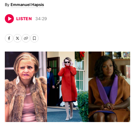
Emmanuel Hapsis
LISTEN
34
:
29