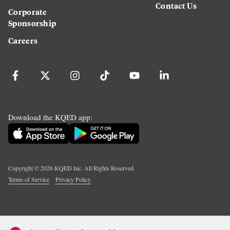
Contact Us
Corporate
Sponsorship
Careers
Download the KQED app:
Copyright ©
2026
KQED Inc. All Rights Reserved.
Terms of Service
Privacy Policy