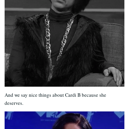
And we say nice things about Cardi B because she
deserves.