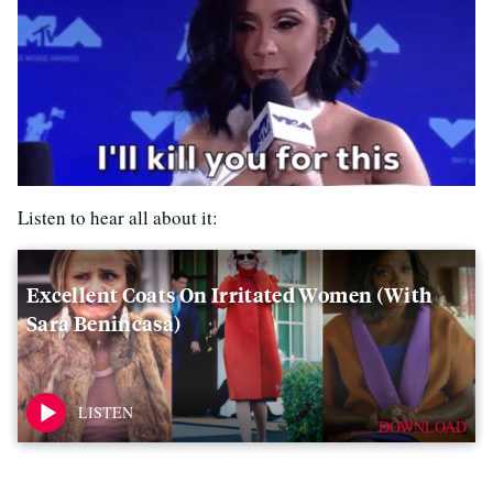
Listen to hear all about it:
Excellent Coats On Irritated Women (with
Sara Benincasa)
DOWNLOAD