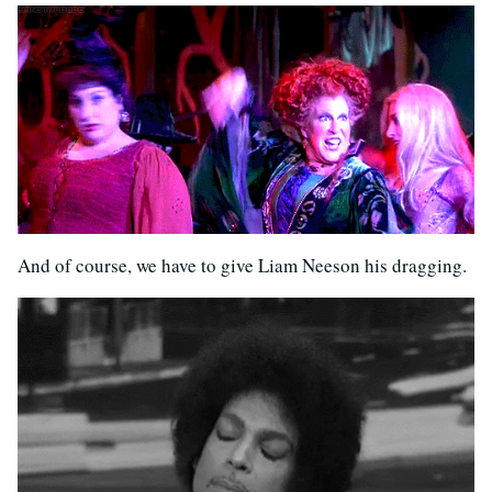
And of course, we have to give Liam Neeson his dragging.