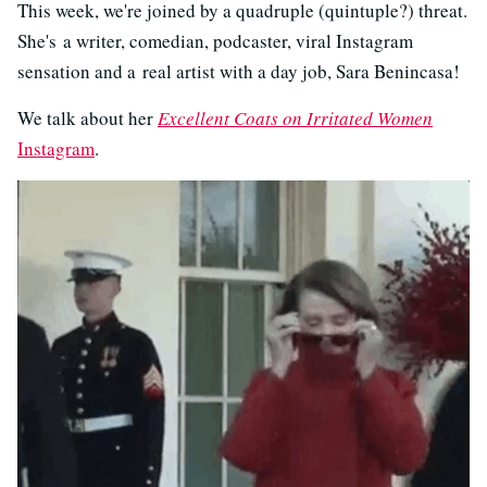
This week, we're joined by a quadruple (quintuple?) threat.
She's
a writer, comedian, podcaster, viral Instagram
sensation and a real artist with a day job, Sara Benincasa!
We talk about her
Excellent Coats on Irritated Women
Instagram
.