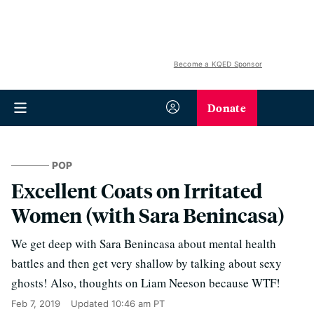
Become a KQED Sponsor
Donate
POP
Excellent Coats on Irritated
Women (with Sara Benincasa)
We get deep with Sara Benincasa about mental health
battles and then get very shallow by talking about sexy
ghosts! Also, thoughts on Liam Neeson because WTF!
Feb 7, 2019
Updated
10:46 am PT