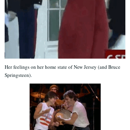
Her feelings on her home state of New Jersey (and Bruce
Springsteen).