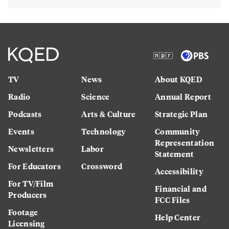
TV
News
About KQED
Radio
Science
Annual Report
Podcasts
Arts & Culture
Strategic Plan
Events
Technology
Community
Representation
Newsletters
Labor
Statement
For Educators
Crossword
Accessibility
For TV/Film
Financial and
Producers
FCC Files
Footage
Help Center
Licensing