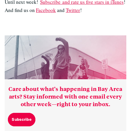
Until next week!
Subscribe and rate us five stars in iTunes
!
And find us on
Facebook
and
Twitter
!
Care about what’s happening in Bay Area
arts? Stay informed with one email every
other week—right to your inbox.
Subscribe