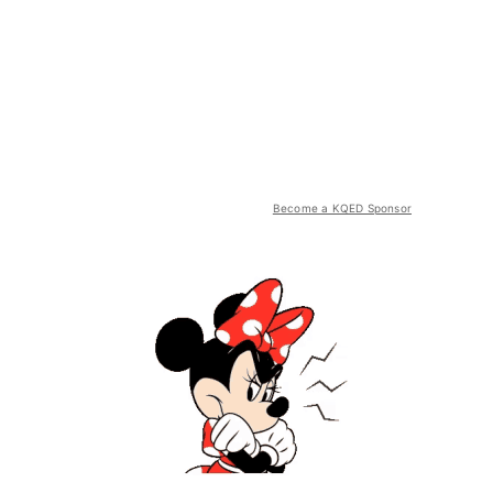
Become a KQED Sponsor