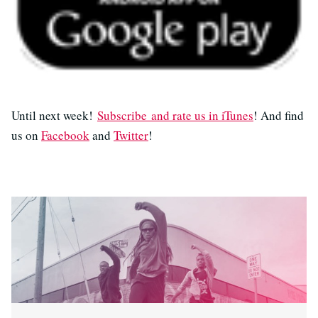
Until next week!
Subscribe and rate us in iTunes
! And find
us on
Facebook
and
Twitter
!