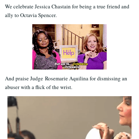
We celebrate Jessica Chastain for being a true friend and
ally to Octavia Spencer.
And praise Judge Rosemarie Aquilina for dismissing an
abuser with a flick of the wrist.