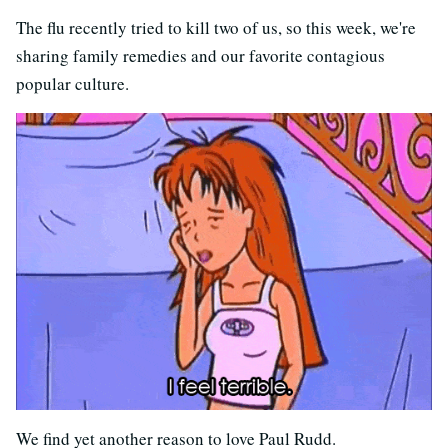
The flu recently tried to kill two of us, so this week, we're
sharing family remedies and our favorite contagious
popular culture.
We find yet another reason to love Paul Rudd.