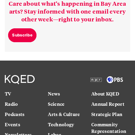
Care about what’s happening in Bay Area
arts? Stay informed with one email every
other week—right to your inbox.
Subscribe
TV
News
About KQED
Radio
Science
Annual Report
Podcasts
Arts & Culture
Strategic Plan
Events
Technology
Community
Representation
Newsletters
Labor