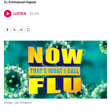
Emmanuel Hapsis
LISTEN
35
:
04
Image: Jay Simpson