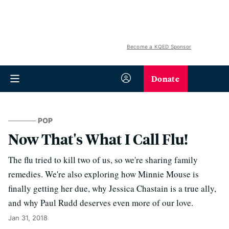
Become a KQED Sponsor
Donate
POP
Now That's What I Call Flu!
The flu tried to kill two of us, so we're sharing family
remedies. We're also exploring how Minnie Mouse is
finally getting her due, why Jessica Chastain is a true ally,
and why Paul Rudd deserves even more of our love.
Jan 31, 2018