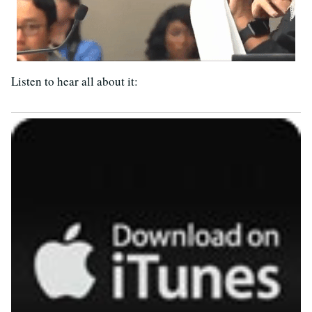
Listen to hear all about it: