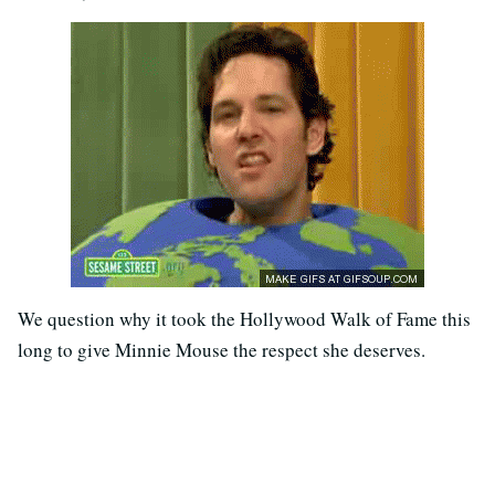
We question why it took the Hollywood Walk of Fame this
long to give Minnie Mouse the respect she deserves.