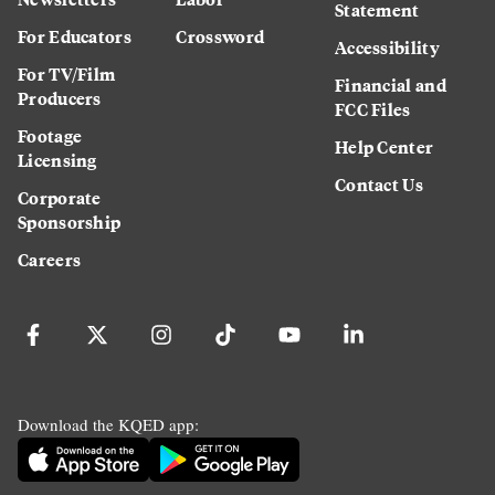
Statement
For Educators
Crossword
Accessibility
For TV/Film
Financial and
Producers
FCC Files
Footage
Help Center
Licensing
Contact Us
Corporate
Sponsorship
Careers
Download the KQED app: