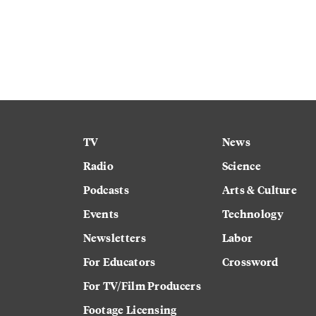
TV
News
Radio
Science
Podcasts
Arts & Culture
Events
Technology
Newsletters
Labor
For Educators
Crossword
For TV/Film Producers
Footage Licensing