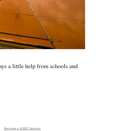
ys a little help from schools and
Become a KQED Sponsor