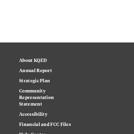
About KQED
Annual Report
Strategic Plan
Community
Representation
Statement
Accessibility
Financial and FCC Files