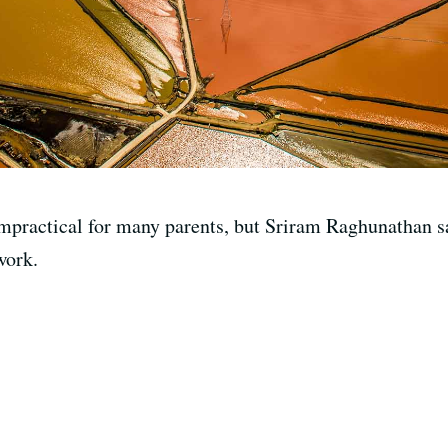
impractical for many parents, but Sriram Raghunathan sa
work.