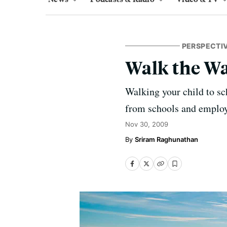
PERSPECTI
Walk the W
Walking your child to sc
from schools and employ
Nov 30, 2009
Sriram Raghunathan