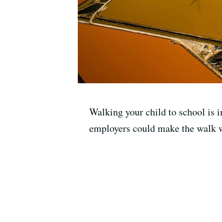
Walking your child to school is 
employers could make the walk 