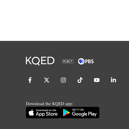
Download the KQED app: