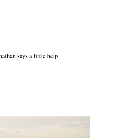
athan says a little help