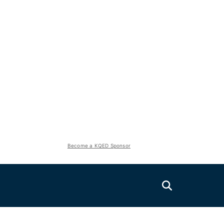
Become a KQED Sponsor