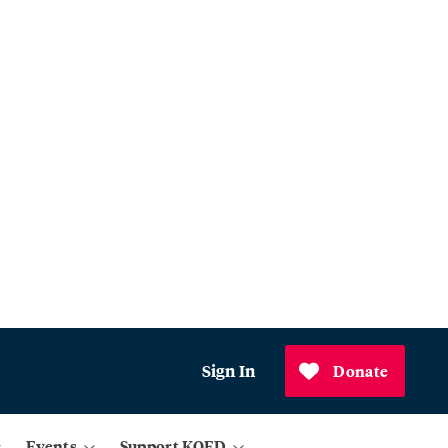
Sign In
Donate
Events
Support KQED