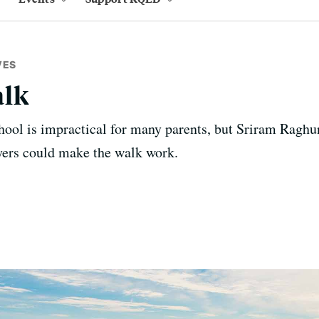
VES
alk
hool is impractical for many parents, but Sriram Raghun
ers could make the walk work.