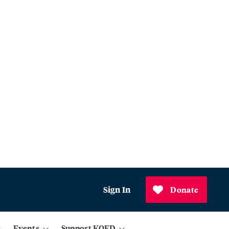
Sign In
Donate
Events
Support KQED