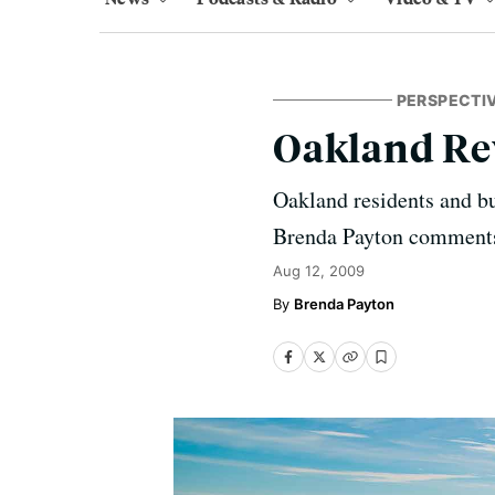
PERSPECTI
Oakland Re
Oakland residents and bus
Brenda Payton comment
Aug 12, 2009
Brenda Payton