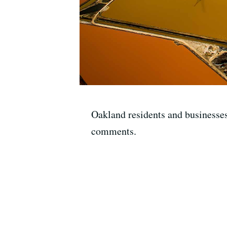
Oakland residents and businesses 
comments.