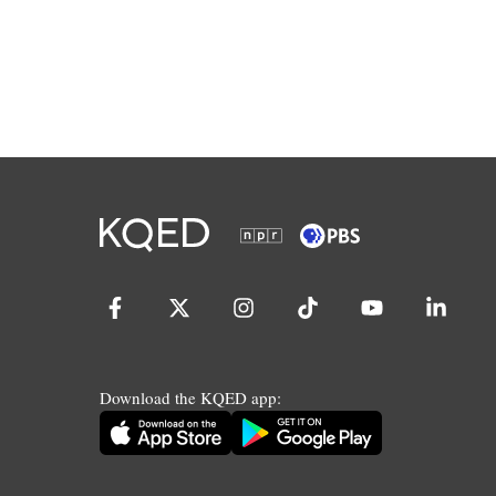
Download the KQED app: