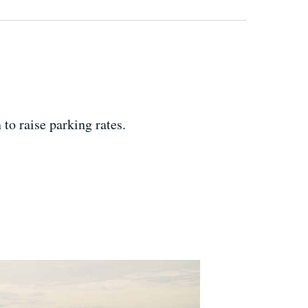
 to raise parking rates.