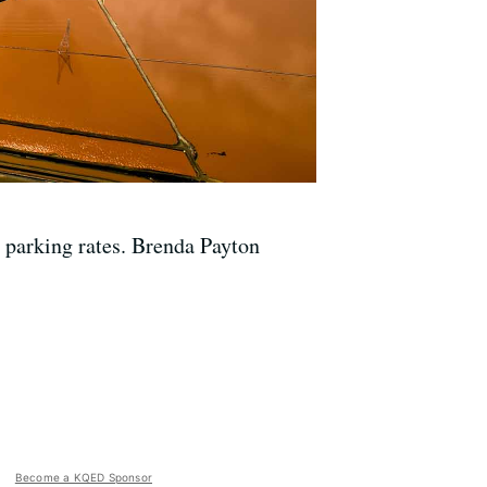
se parking rates. Brenda Payton
Become a KQED Sponsor