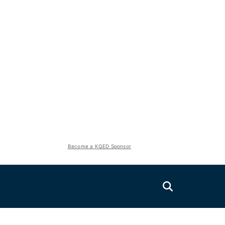
Become a KQED Sponsor