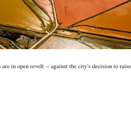
are in open revolt -- against the city's decision to rai