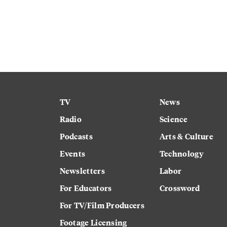
TV
News
Radio
Science
Podcasts
Arts & Culture
Events
Technology
Newsletters
Labor
For Educators
Crossword
For TV/Film Producers
Footage Licensing