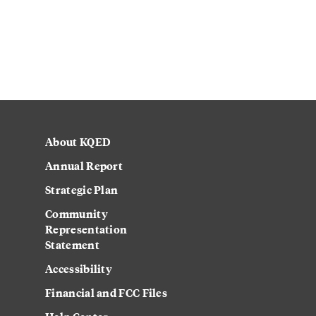
About KQED
Annual Report
Strategic Plan
Community
Representation
Statement
Accessibility
Financial and FCC Files