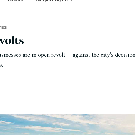
VES
volts
inesses are in open revolt -- against the city's decision
s.