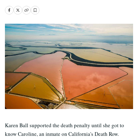
Karen Ball supported the death penalty until she got to
know Caroline, an inmate on California's Death Row.