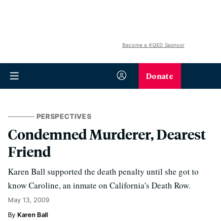
Become a KQED Sponsor
Donate
PERSPECTIVES
Condemned Murderer, Dearest
Friend
Karen Ball supported the death penalty until she got to
know Caroline, an inmate on California's Death Row.
May 13, 2009
Karen Ball