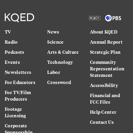
TV
News
About KQED
Radio
Science
Annual Report
Podcasts
Arts & Culture
Strategic Plan
Events
Technology
Community
Representation
Newsletters
Labor
Statement
For Educators
Crossword
Accessibility
For TV/Film
Financial and
Producers
FCC Files
Footage
Help Center
Licensing
Contact Us
Corporate
Sponsorship