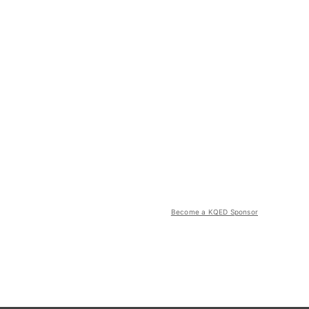
Become a KQED Sponsor