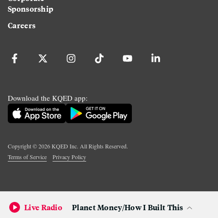
Sponsorship
Careers
Download the KQED app:
Copyright ©
2026
KQED Inc. All Rights Reserved.
Terms of Service
Privacy Policy
Live Radio
Planet Money/How I Built This