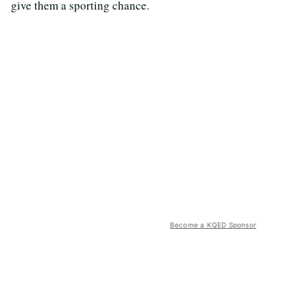
give them a sporting chance.
Become a KQED Sponsor