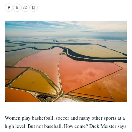
Women play basketball, soccer and many other sports at a
high level. But not baseball. How come? Dick Meister says