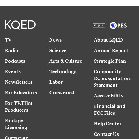
TV
News
About KQED
Radio
Science
Annual Report
Podcasts
Arts & Culture
Strategic Plan
Events
Technology
Community
Representation
Newsletters
Labor
Statement
For Educators
Crossword
Accessibility
For TV/Film
Financial and
Producers
FCC Files
Footage
Help Center
Licensing
Contact Us
Corporate