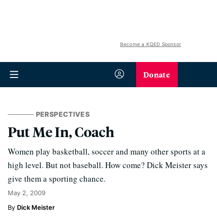
Become a KQED Sponsor
Donate
PERSPECTIVES
Put Me In, Coach
Women play basketball, soccer and many other sports at a
high level. But not baseball. How come? Dick Meister says
give them a sporting chance.
May 2, 2009
Dick Meister