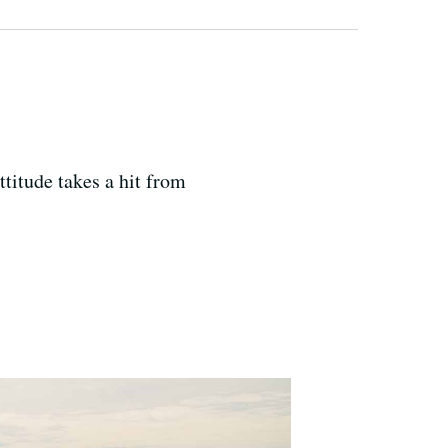
ttitude takes a hit from