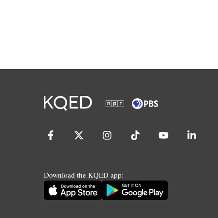
Download the KQED app: