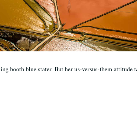
ing booth blue stater. But her us-versus-them attitude t