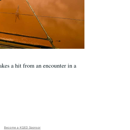
akes a hit from an encounter in a
Become a KQED Sponsor