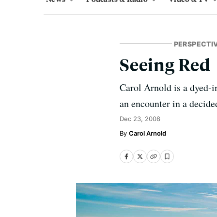
PERSPECTI
Seeing Red
Carol Arnold is a dyed-in
an encounter in a decided
Dec 23, 2008
Carol Arnold