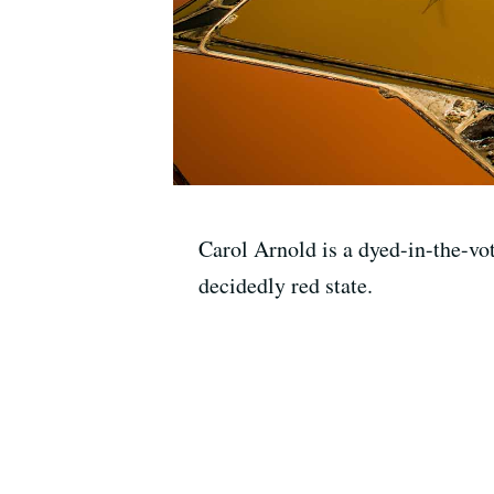
Carol Arnold is a dyed-in-the-vot
decidedly red state.