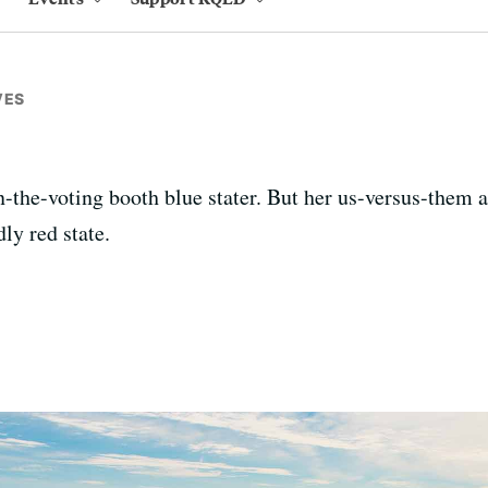
VES
-the-voting booth blue stater. But her us-versus-them a
ly red state.