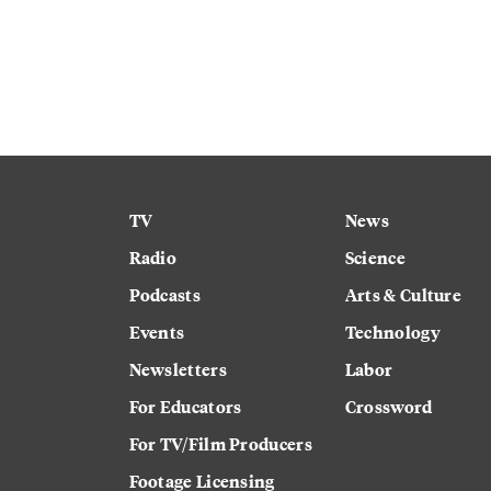
TV
News
Radio
Science
Podcasts
Arts & Culture
Events
Technology
Newsletters
Labor
For Educators
Crossword
For TV/Film Producers
Footage Licensing