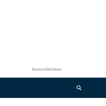
Become a KQED Sponsor