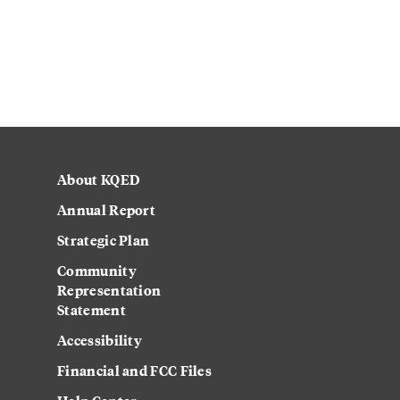
About KQED
Annual Report
Strategic Plan
Community
Representation
Statement
Accessibility
Financial and FCC Files