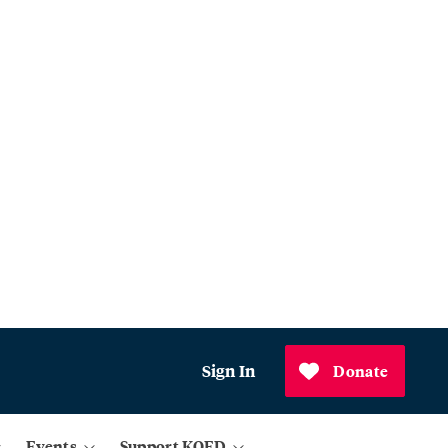
Sign In
Donate
Events
Support KQED