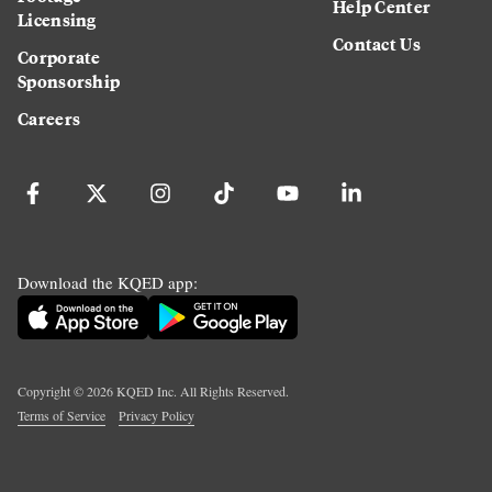
Help Center
Licensing
Contact Us
Corporate
Sponsorship
Careers
Download the KQED app:
Copyright ©
2026
KQED Inc. All Rights Reserved.
Terms of Service
Privacy Policy