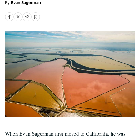
Evan Sagerman
When Evan Sagerman first moved to California, he was