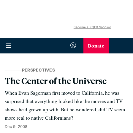
Become a KQED Sponsor
Donate
PERSPECTIVES
The Center of the Universe
When Evan Sagerman first moved to California, he was
surprised that everything looked like the movies and TV
shows he'd grown up with. But he wondered, did TV seem
more real to native Californians?
Dec 9, 2008