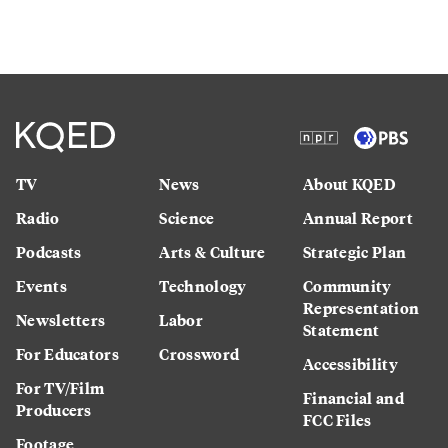
TV
News
About KQED
Radio
Science
Annual Report
Podcasts
Arts & Culture
Strategic Plan
Events
Technology
Community
Representation
Newsletters
Labor
Statement
For Educators
Crossword
Accessibility
For TV/Film
Financial and
Producers
FCC Files
Footage