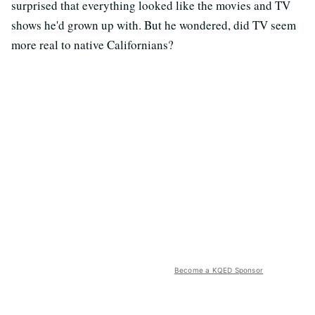
surprised that everything looked like the movies and TV
shows he'd grown up with. But he wondered, did TV seem
more real to native Californians?
Become a KQED Sponsor