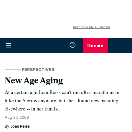
Become a KQED Sponsor
Donate
PERSPECTIVES
New Age Aging
At a certain age Joan Reiss can't run ultra-marathons or
hike the Sierras anymore, but she's found new meaning
elsewhere -- in her family.
Aug 27, 2008
Joan Reiss