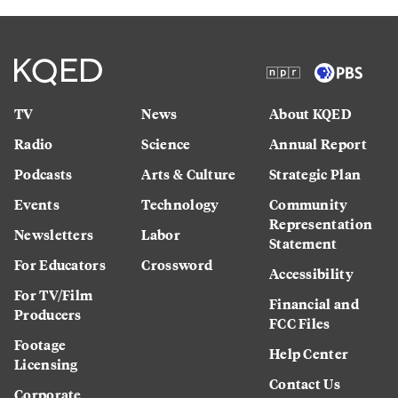
TV
News
About KQED
Radio
Science
Annual Report
Podcasts
Arts & Culture
Strategic Plan
Events
Technology
Community
Representation
Newsletters
Labor
Statement
For Educators
Crossword
Accessibility
For TV/Film
Financial and
Producers
FCC Files
Footage
Help Center
Licensing
Contact Us
Corporate