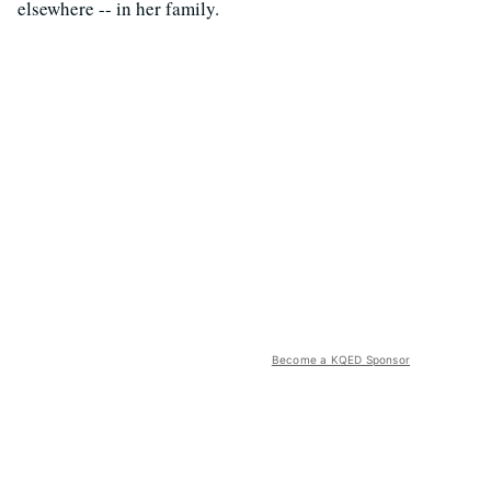
elsewhere -- in her family.
Become a KQED Sponsor