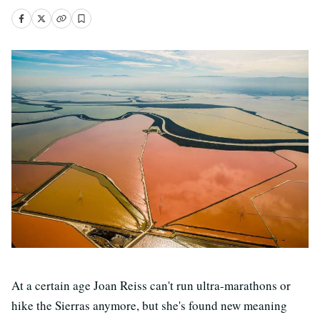
At a certain age Joan Reiss can't run ultra-marathons or
hike the Sierras anymore, but she's found new meaning