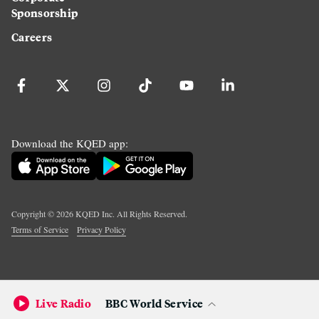
Sponsorship
Careers
Download the KQED app:
Copyright ©
2026
KQED Inc. All Rights Reserved.
Terms of Service
Privacy Policy
Live Radio
BBC World Service