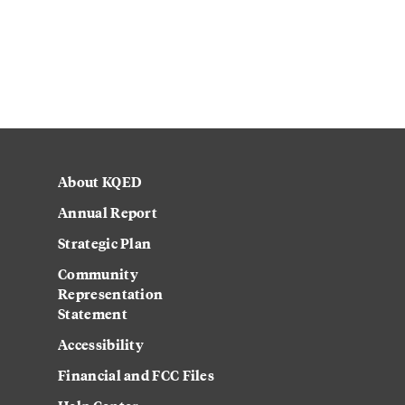
About KQED
Annual Report
Strategic Plan
Community
Representation
Statement
Accessibility
Financial and FCC Files