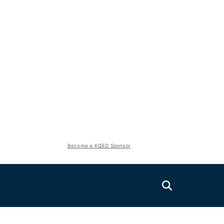
Become a KQED Sponsor