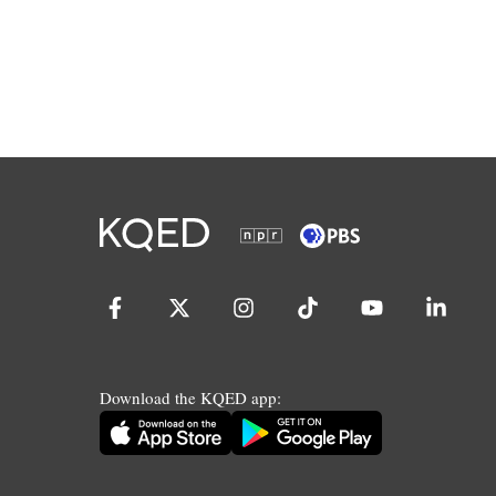
Download the KQED app: