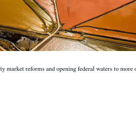
y market reforms and opening federal waters to more of