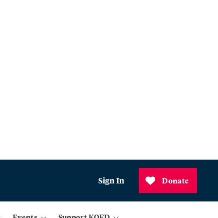
Sign In
Donate
Events
Support KQED