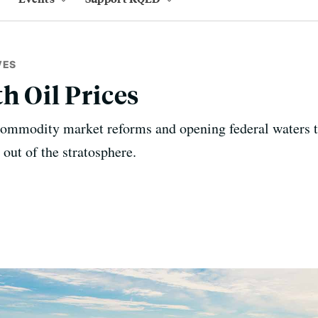
VES
h Oil Prices
 commodity market reforms and opening federal waters t
 out of the stratosphere.