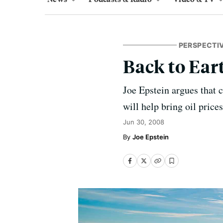
PERSPECTI
Back to Eart
Joe Epstein argues that
will help bring oil prices
Jun 30, 2008
Joe Epstein