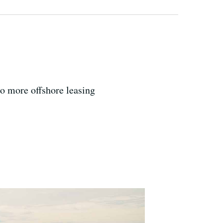
o more offshore leasing