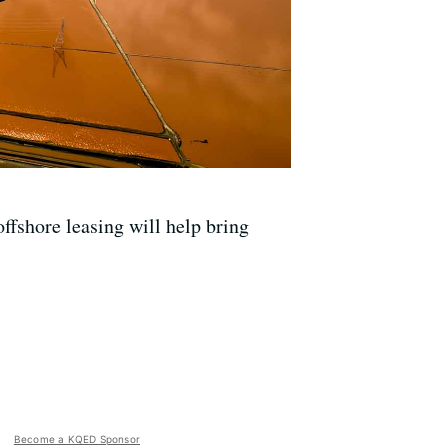
fshore leasing will help bring
Become a KQED Sponsor