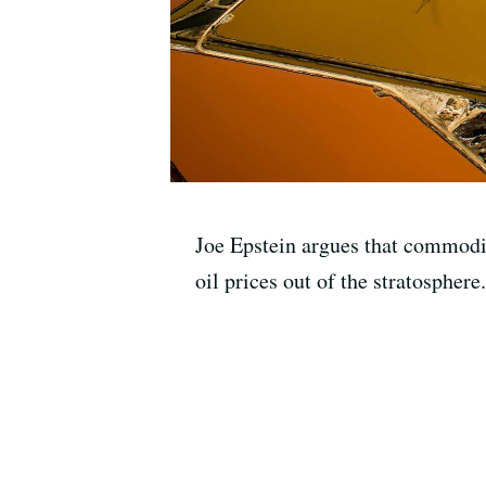
Joe Epstein argues that commodit
oil prices out of the stratosphere.