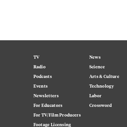
TV
News
Radio
Science
Podcasts
Arts & Culture
Events
Technology
Newsletters
Labor
For Educators
Crossword
For TV/Film Producers
Footage Licensing