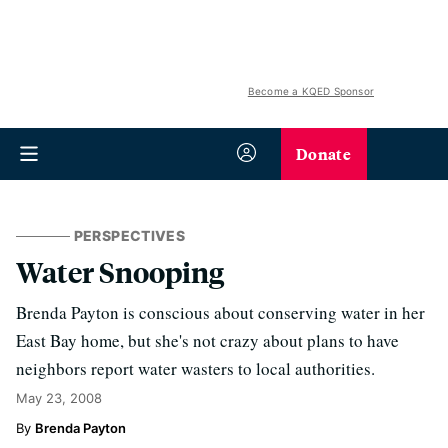
Become a KQED Sponsor
Donate
PERSPECTIVES
Water Snooping
Brenda Payton is conscious about conserving water in her
East Bay home, but she's not crazy about plans to have
neighbors report water wasters to local authorities.
May 23, 2008
Brenda Payton