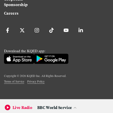
Sponsorship
Careers
Download the KQED app:
Copyright ©
2026
KQED Inc. All Rights Reserved.
Terms of Service
Privacy Policy
Live Radio
BBC World Service