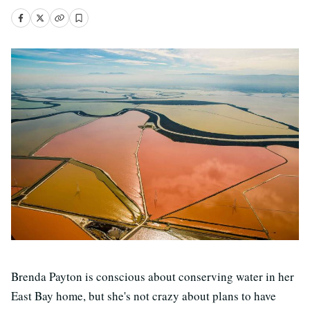
Brenda Payton is conscious about conserving water in her
East Bay home, but she's not crazy about plans to have