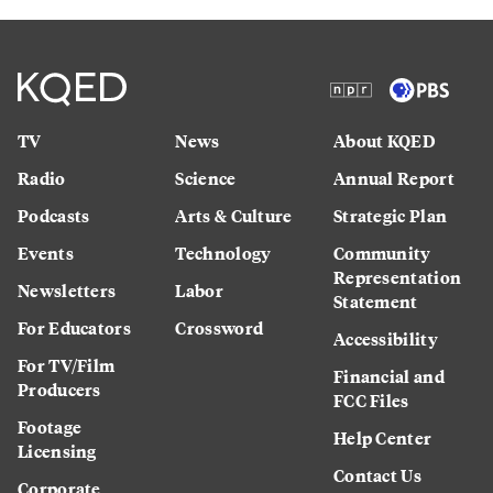
TV
News
About KQED
Radio
Science
Annual Report
Podcasts
Arts & Culture
Strategic Plan
Events
Technology
Community
Representation
Newsletters
Labor
Statement
For Educators
Crossword
Accessibility
For TV/Film
Financial and
Producers
FCC Files
Footage
Help Center
Licensing
Contact Us
Corporate