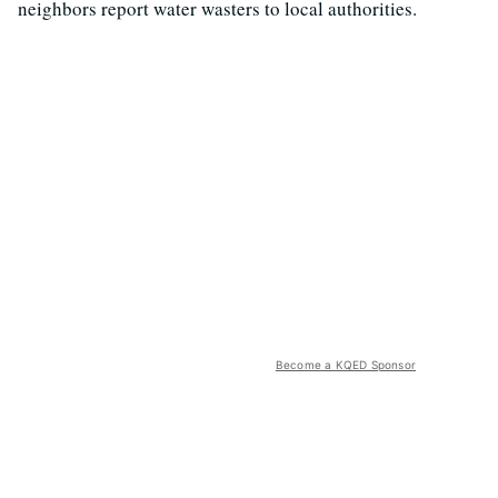
neighbors report water wasters to local authorities.
Become a KQED Sponsor