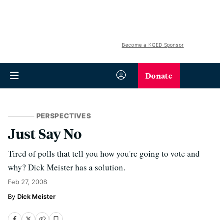
Become a KQED Sponsor
Donate
PERSPECTIVES
Just Say No
Tired of polls that tell you how you're going to vote and
why? Dick Meister has a solution.
Feb 27, 2008
Dick Meister