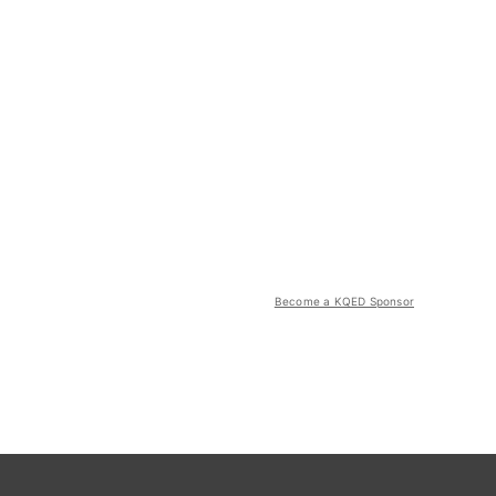
Become a KQED Sponsor