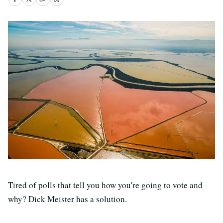
Tired of polls that tell you how you're going to vote and
why? Dick Meister has a solution.