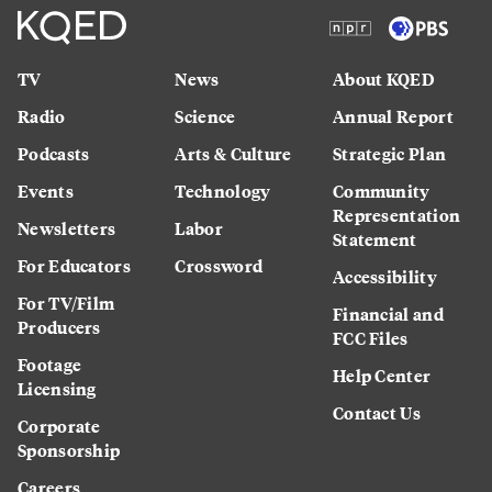
TV
News
About KQED
Radio
Science
Annual Report
Podcasts
Arts & Culture
Strategic Plan
Events
Technology
Community
Representation
Newsletters
Labor
Statement
For Educators
Crossword
Accessibility
For TV/Film
Financial and
Producers
FCC Files
Footage
Help Center
Licensing
Contact Us
Corporate
Sponsorship
Careers