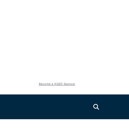
Become a KQED Sponsor