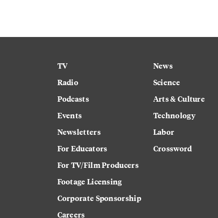
TV
News
Radio
Science
Podcasts
Arts & Culture
Events
Technology
Newsletters
Labor
For Educators
Crossword
For TV/Film Producers
Footage Licensing
Corporate Sponsorship
Careers