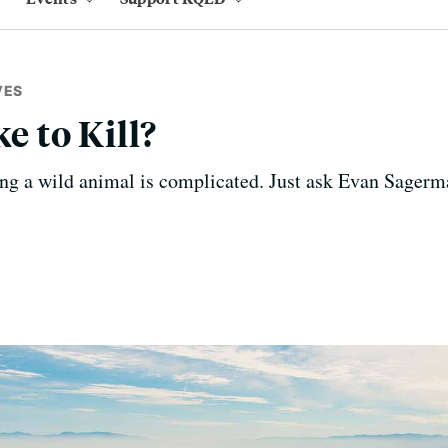
VES
ke to Kill?
ing a wild animal is complicated. Just ask Evan Sagerm