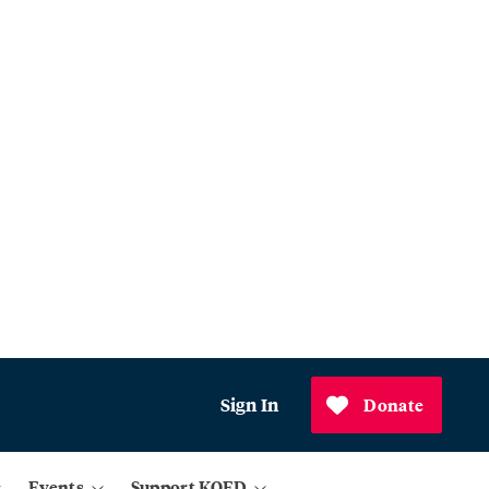
Sign In
Donate
Events
Support KQED