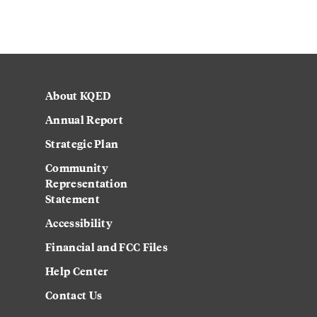
About KQED
Annual Report
Strategic Plan
Community
Representation
Statement
Accessibility
Financial and FCC Files
Help Center
Contact Us