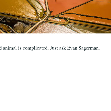
ld animal is complicated. Just ask Evan Sagerman.