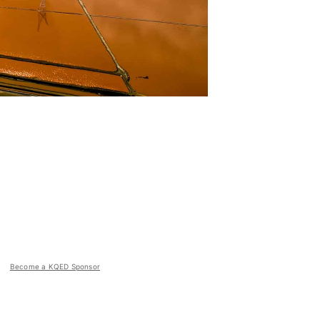
Become a KQED Sponsor