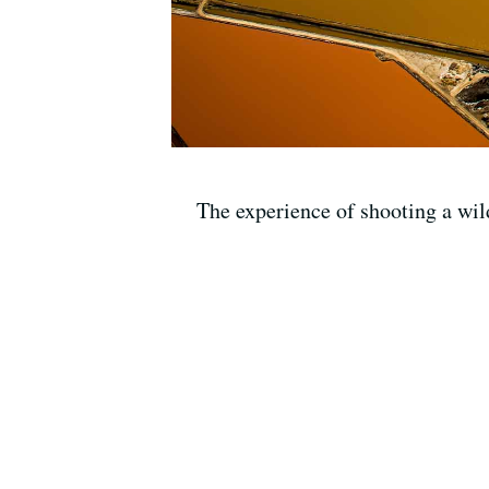
The experience of shooting a wi