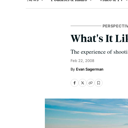
PERSPECTI
What's It Li
The experience of shoot
Feb 22, 2008
Evan Sagerman