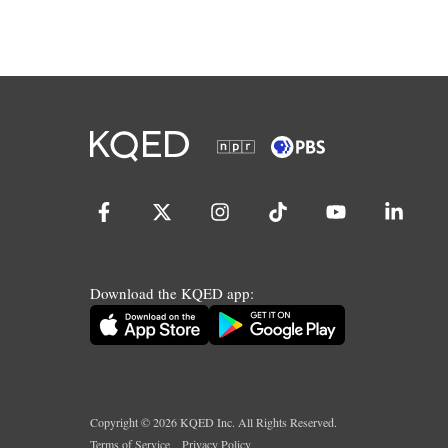
Download the KQED app:
Copyright ©
2026
KQED Inc. All Rights Reserved.
Terms of Service
Privacy Policy