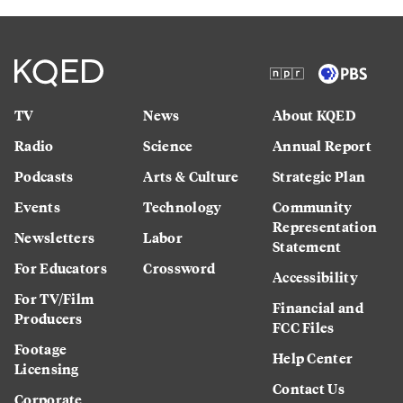
TV
News
About KQED
Radio
Science
Annual Report
Podcasts
Arts & Culture
Strategic Plan
Events
Technology
Community
Representation
Newsletters
Labor
Statement
For Educators
Crossword
Accessibility
For TV/Film
Financial and
Producers
FCC Files
Footage
Help Center
Licensing
Contact Us
Corporate