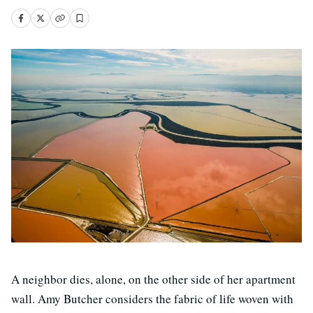
A neighbor dies, alone, on the other side of her apartment
wall. Amy Butcher considers the fabric of life woven with