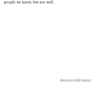
people we know, but not well.
Become a KQED Sponsor