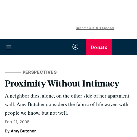
Become a KQED Sponsor
Donate
PERSPECTIVES
Proximity Without Intimacy
A neighbor dies, alone, on the other side of her apartment
wall. Amy Butcher considers the fabric of life woven with
people we know, but not well.
Feb 21, 2008
Amy Butcher