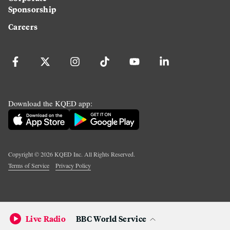
Sponsorship
Careers
Download the KQED app:
Copyright ©
2026
KQED Inc. All Rights Reserved.
Terms of Service
Privacy Policy
Live Radio
BBC World Service