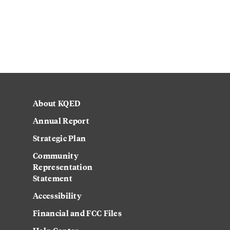
About KQED
Annual Report
Strategic Plan
Community
Representation
Statement
Accessibility
Financial and FCC Files