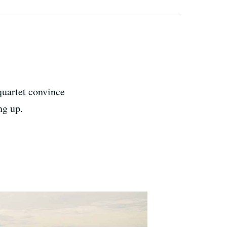
quartet convince
ng up.