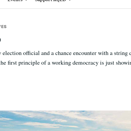
VES
p
 election official and a chance encounter with a string 
the first principle of a working democracy is just showi