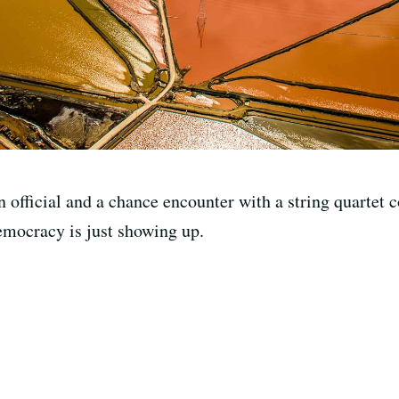
 official and a chance encounter with a string quartet 
democracy is just showing up.