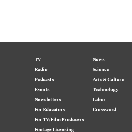
TV
News
Radio
Science
Podcasts
Arts & Culture
Events
Technology
Newsletters
Labor
For Educators
Crossword
For TV/Film Producers
Footage Licensing