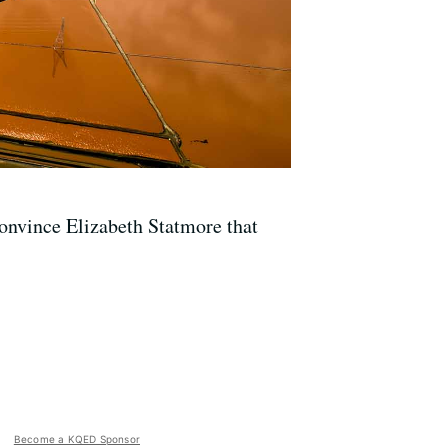
convince Elizabeth Statmore that
Become a KQED Sponsor