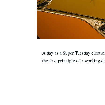
A day as a Super Tuesday election
the first principle of a working 