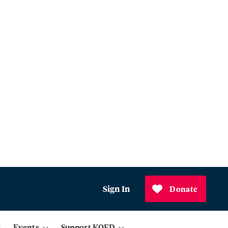
Sign In
Donate
Events
Support KQED