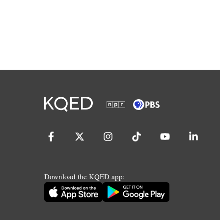
Download the KQED app: