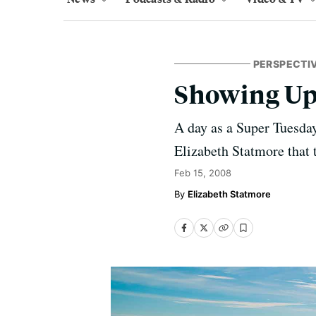
PERSPECTI
Showing U
A day as a Super Tuesday
Elizabeth Statmore that 
Feb 15, 2008
Elizabeth Statmore