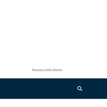
Become a KQED Sponsor