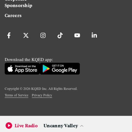
Sponsorship
Careers
Download the KQED app:
Copyright ©
2026
KQED Inc. All Rights Reserved.
Terms of Service
Privacy Policy
Live Radio
Uncanny Valley