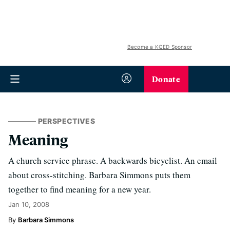
Become a KQED Sponsor
Donate
PERSPECTIVES
Meaning
A church service phrase. A backwards bicyclist. An email
about cross-stitching. Barbara Simmons puts them
together to find meaning for a new year.
Jan 10, 2008
Barbara Simmons