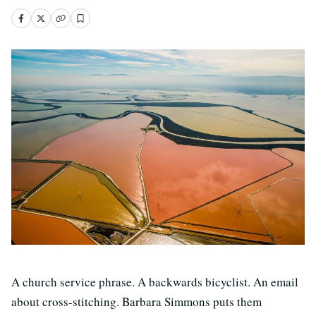
A church service phrase. A backwards bicyclist. An email
about cross-stitching. Barbara Simmons puts them