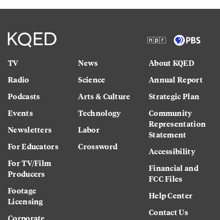
TV
News
About KQED
Radio
Science
Annual Report
Podcasts
Arts & Culture
Strategic Plan
Events
Technology
Community
Representation
Newsletters
Labor
Statement
For Educators
Crossword
Accessibility
For TV/Film
Financial and
Producers
FCC Files
Footage
Help Center
Licensing
Contact Us
Corporate