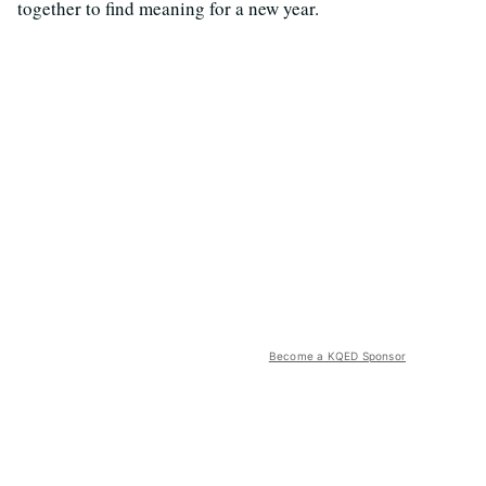
together to find meaning for a new year.
Become a KQED Sponsor