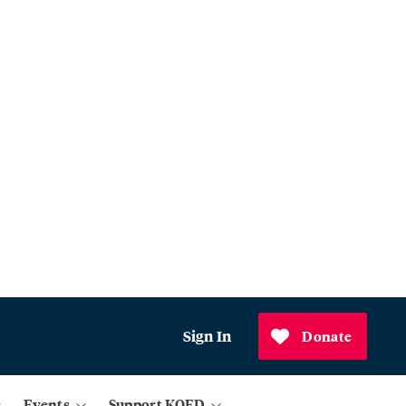
Sign In
Donate
Events
Support KQED