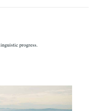
inguistic progress.