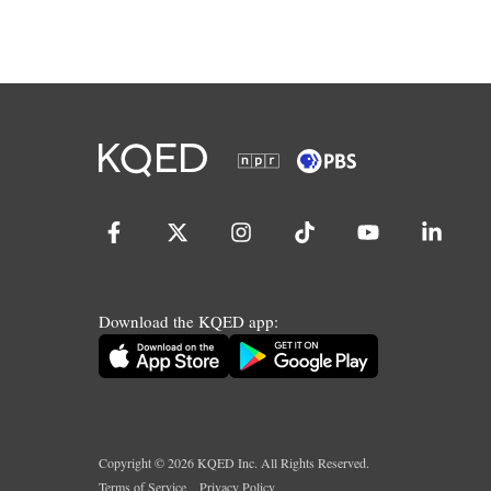
Download the KQED app:
Copyright ©
2026
KQED Inc. All Rights Reserved.
Terms of Service
Privacy Policy