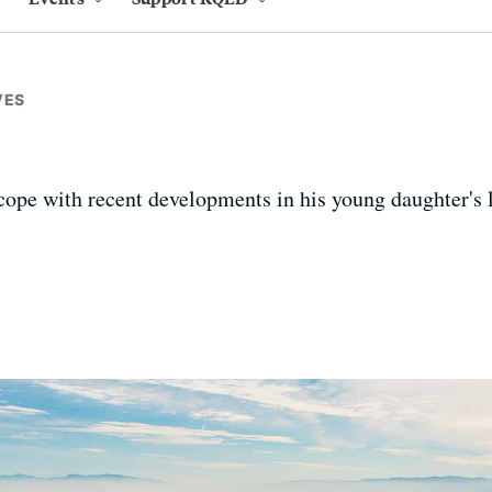
VES
cope with recent developments in his young daughter's l