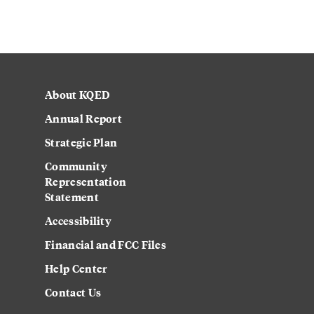
About KQED
Annual Report
Strategic Plan
Community
Representation
Statement
Accessibility
Financial and FCC Files
Help Center
Contact Us