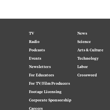
TV
News
Radio
Science
Podcasts
Arts & Culture
Events
Technology
Newsletters
Labor
For Educators
Crossword
For TV/Film Producers
Footage Licensing
Corporate Sponsorship
Careers