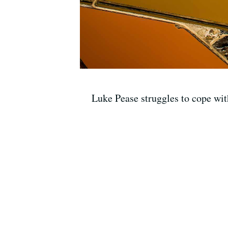
Luke Pease struggles to cope wit