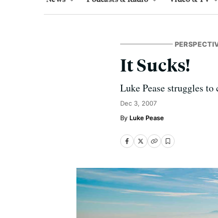
PERSPECTI
It Sucks!
Luke Pease struggles to 
Dec 3, 2007
Luke Pease