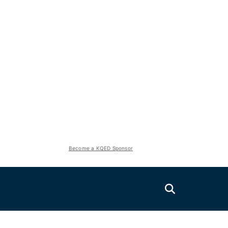
Become a KQED Sponsor