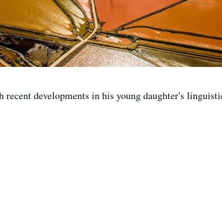
h recent developments in his young daughter's linguisti