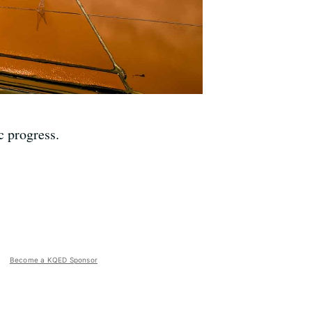
c progress.
Become a KQED Sponsor