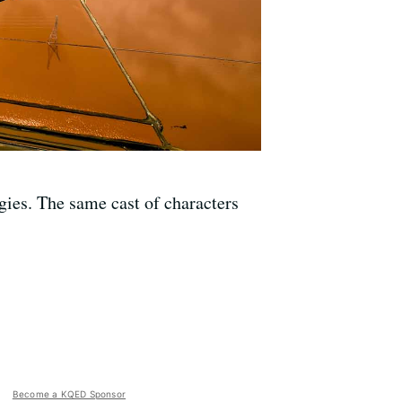
gies. The same cast of characters
Become a KQED Sponsor