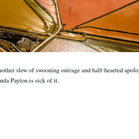
Another slew of swooning outrage and half-hearted apolo
da Payton is sick of it.