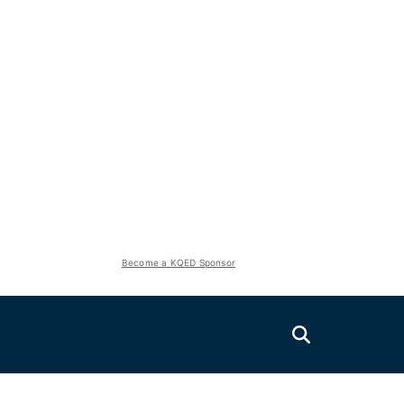
Become a KQED Sponsor