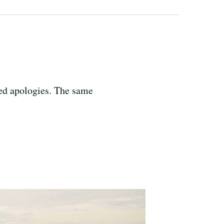
ted apologies. The same