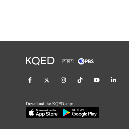
Download the KQED app: