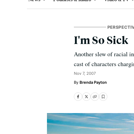
PERSPECTI
I'm So Sick
Another slew of racial i
cast of characters chargi
Nov 7, 2007
Brenda Payton