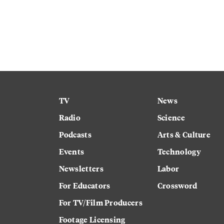
TV
News
Radio
Science
Podcasts
Arts & Culture
Events
Technology
Newsletters
Labor
For Educators
Crossword
For TV/Film Producers
Footage Licensing