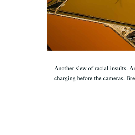
Another slew of racial insults. 
charging before the cameras. Bren