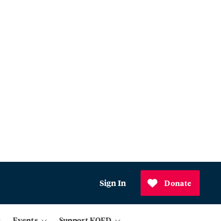
Sign In
Donate
Events
Support KQED