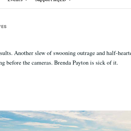
VES
nsults. Another slew of swooning outrage and half-hear
ng before the cameras. Brenda Payton is sick of it.