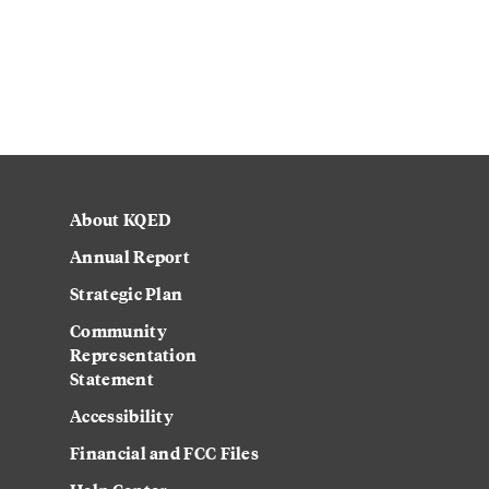
About KQED
Annual Report
Strategic Plan
Community
Representation
Statement
Accessibility
Financial and FCC Files