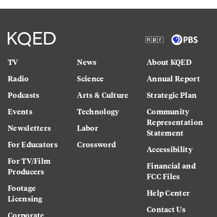
TV
News
About KQED
Radio
Science
Annual Report
Podcasts
Arts & Culture
Strategic Plan
Events
Technology
Community
Representation
Newsletters
Labor
Statement
For Educators
Crossword
Accessibility
For TV/Film
Financial and
Producers
FCC Files
Footage
Help Center
Licensing
Contact Us
Corporate