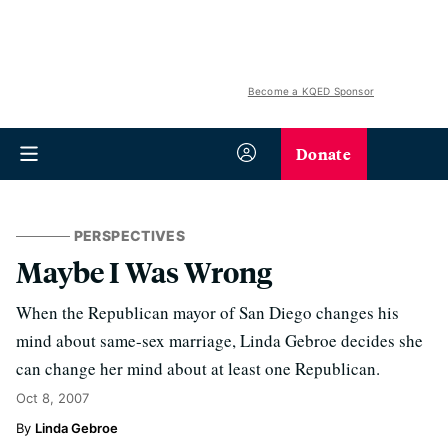
Become a KQED Sponsor
Donate
PERSPECTIVES
Maybe I Was Wrong
When the Republican mayor of San Diego changes his
mind about same-sex marriage, Linda Gebroe decides she
can change her mind about at least one Republican.
Oct 8, 2007
Linda Gebroe