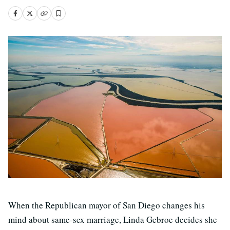
When the Republican mayor of San Diego changes his
mind about same-sex marriage, Linda Gebroe decides she