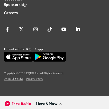
Sponsorship
Careers
Download the KQED app:
Copyright ©
2026
KQED Inc. All Rights Reserved.
Terms of Service
Privacy Policy
Live Radio
Here & Now