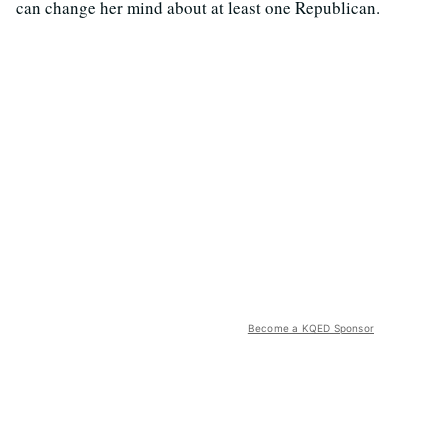
can change her mind about at least one Republican.
Become a KQED Sponsor