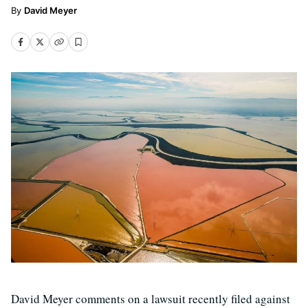
David Meyer
David Meyer comments on a lawsuit recently filed against