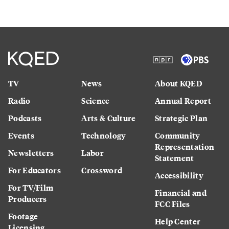
TV
News
About KQED
Radio
Science
Annual Report
Podcasts
Arts & Culture
Strategic Plan
Events
Technology
Community
Representation
Newsletters
Labor
Statement
For Educators
Crossword
Accessibility
For TV/Film
Financial and
Producers
FCC Files
Footage
Help Center
Licensing