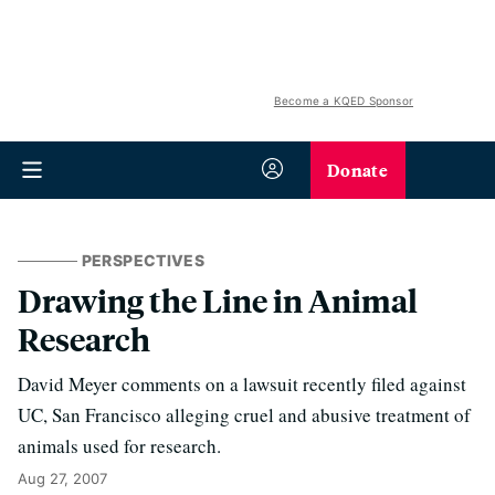
Become a KQED Sponsor
Donate
PERSPECTIVES
Drawing the Line in Animal
Research
David Meyer comments on a lawsuit recently filed against
UC, San Francisco alleging cruel and abusive treatment of
animals used for research.
Aug 27, 2007