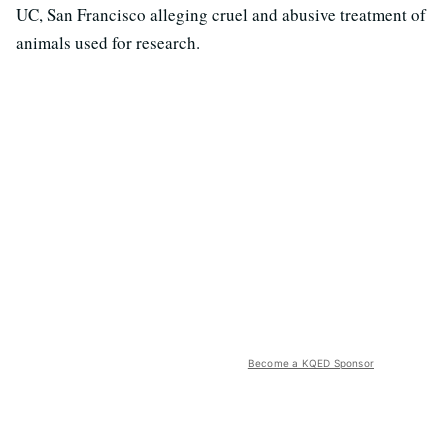
UC, San Francisco alleging cruel and abusive treatment of
animals used for research.
Become a KQED Sponsor