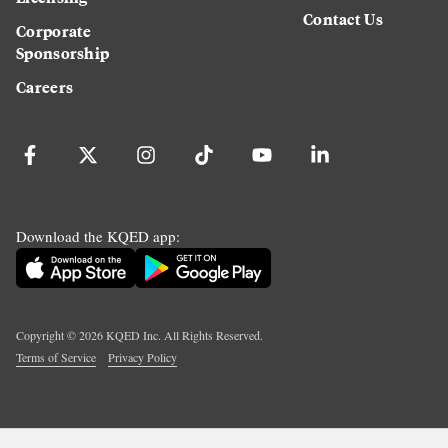
Contact Us
Corporate
Sponsorship
Careers
Download the KQED app:
Copyright ©
2026
KQED Inc. All Rights Reserved.
Terms of Service
Privacy Policy