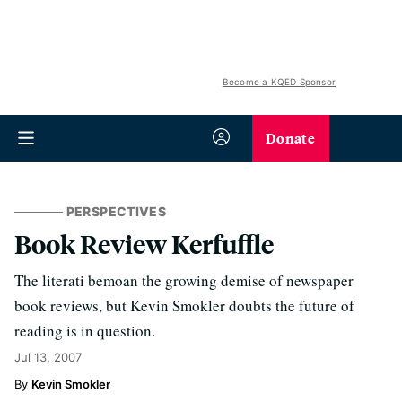
Become a KQED Sponsor
Donate
PERSPECTIVES
Book Review Kerfuffle
The literati bemoan the growing demise of newspaper
book reviews, but Kevin Smokler doubts the future of
reading is in question.
Jul 13, 2007
Kevin Smokler