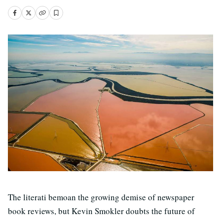
The literati bemoan the growing demise of newspaper
book reviews, but Kevin Smokler doubts the future of