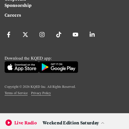
Sponsorship
Careers
Download the KQED app:
Copyright ©
2026
KQED Inc. All Rights Reserved.
Terms of Service
Privacy Policy
Live Radio
Weekend Edition Saturday