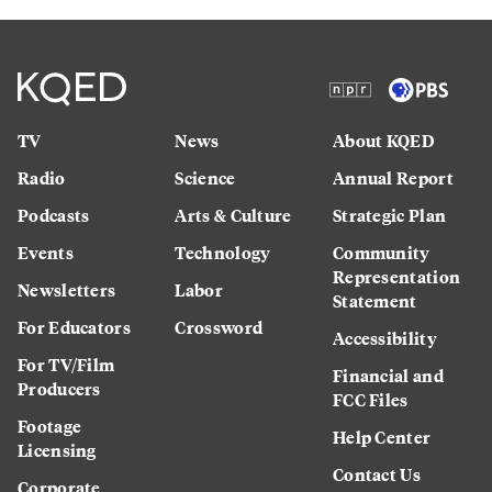
TV
News
About KQED
Radio
Science
Annual Report
Podcasts
Arts & Culture
Strategic Plan
Events
Technology
Community
Representation
Newsletters
Labor
Statement
For Educators
Crossword
Accessibility
For TV/Film
Financial and
Producers
FCC Files
Footage
Help Center
Licensing
Contact Us
Corporate