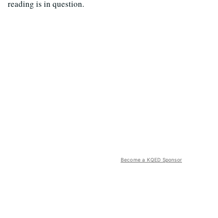
reading is in question.
Become a KQED Sponsor