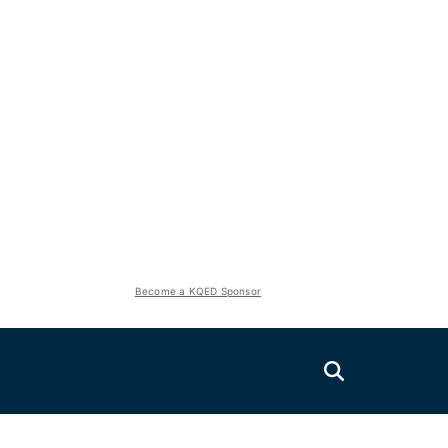
Become a KQED Sponsor