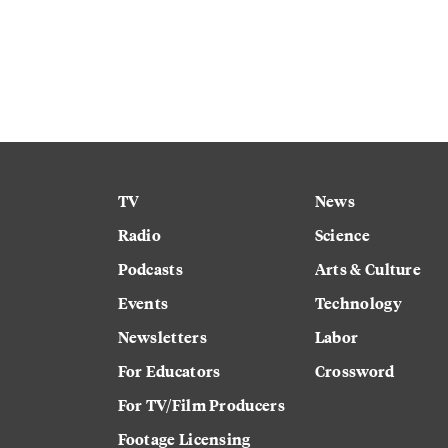
TV
News
Radio
Science
Podcasts
Arts & Culture
Events
Technology
Newsletters
Labor
For Educators
Crossword
For TV/Film Producers
Footage Licensing