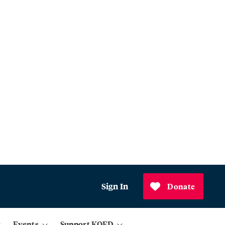
Sign In
Donate
Events
Support KQED