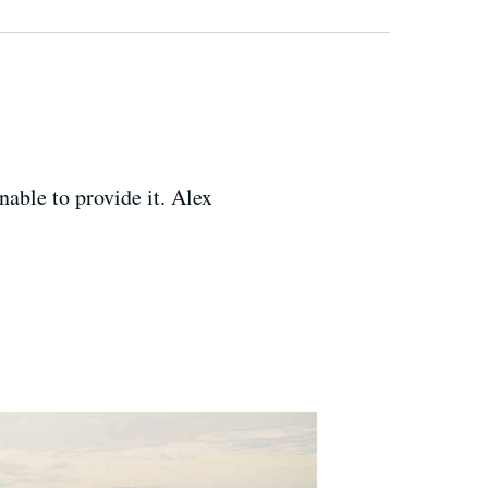
able to provide it. Alex