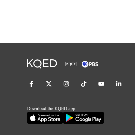
Download the KQED app: