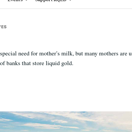
VES
special need for mother's milk, but many mothers are un
of banks that store liquid gold.