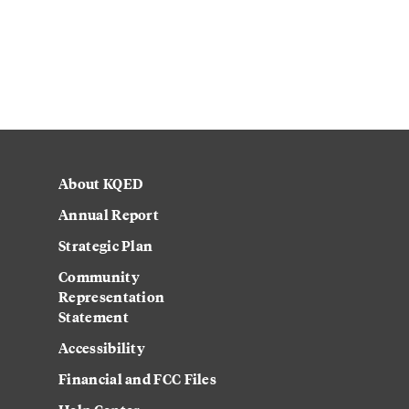
About KQED
Annual Report
Strategic Plan
Community
Representation
Statement
Accessibility
Financial and FCC Files