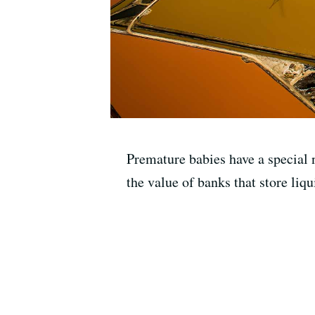
Premature babies have a special 
the value of banks that store liqu