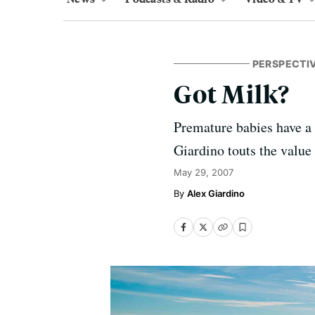
PERSPECTI
Got Milk?
Premature babies have a 
Giardino touts the value 
May 29, 2007
Alex Giardino