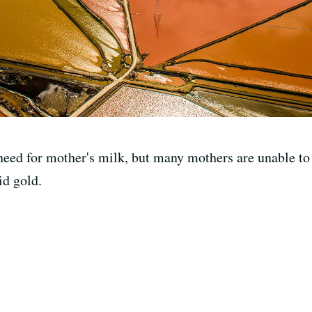
need for mother's milk, but many mothers are unable to 
id gold.