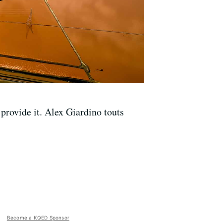
provide it. Alex Giardino touts
Become a KQED Sponsor