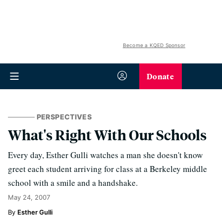
Become a KQED Sponsor
Donate
PERSPECTIVES
What's Right With Our Schools
Every day, Esther Gulli watches a man she doesn't know
greet each student arriving for class at a Berkeley middle
school with a smile and a handshake.
May 24, 2007
Esther Gulli