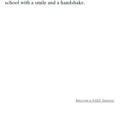
school with a smile and a handshake.
Become a KQED Sponsor