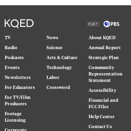
TV
News
About KQED
Radio
Science
Annual Report
Podcasts
Arts & Culture
Strategic Plan
Events
Technology
Community
Representation
Newsletters
Labor
Statement
For Educators
Crossword
Accessibility
For TV/Film
Financial and
Producers
FCC Files
Footage
Help Center
Licensing
Contact Us
Corporate