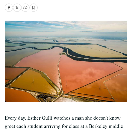
Every day, Esther Gulli watches a man she doesn't know
greet each student arriving for class at a Berkeley middle