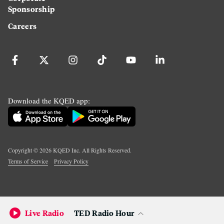
Sponsorship
Careers
Download the KQED app:
Copyright ©
2026
KQED Inc. All Rights Reserved.
Terms of Service
Privacy Policy
Live Radio
TED Radio Hour