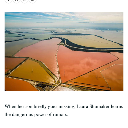
When her son briefly goes missing, Laura Shumaker learns
the dangerous power of rumors.