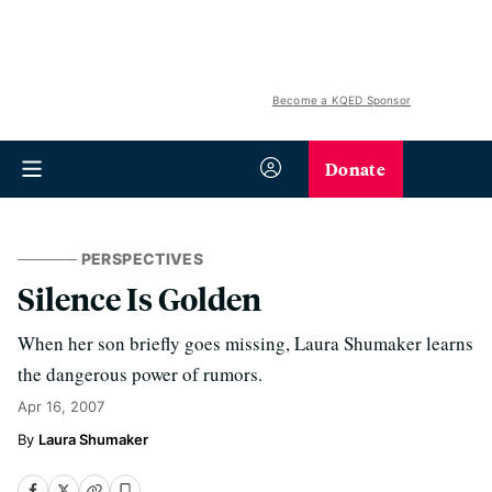
Become a KQED Sponsor
Donate
PERSPECTIVES
Silence Is Golden
When her son briefly goes missing, Laura Shumaker learns
the dangerous power of rumors.
Apr 16, 2007
Laura Shumaker