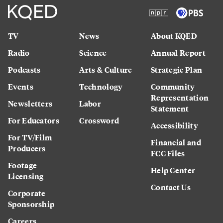
TV
News
About KQED
Radio
Science
Annual Report
Podcasts
Arts & Culture
Strategic Plan
Events
Technology
Community
Representation
Newsletters
Labor
Statement
For Educators
Crossword
Accessibility
For TV/Film
Financial and
Producers
FCC Files
Footage
Help Center
Licensing
Contact Us
Corporate
Sponsorship
Careers