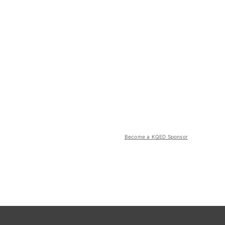
Become a KQED Sponsor