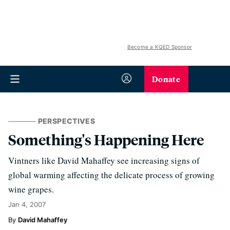
Become a KQED Sponsor
Donate
PERSPECTIVES
Something's Happening Here
Vintners like David Mahaffey see increasing signs of
global warming affecting the delicate process of growing
wine grapes.
Jan 4, 2007
David Mahaffey