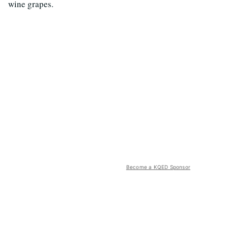
wine grapes.
Become a KQED Sponsor