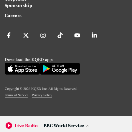
Sponsorship
Careers
Download the KQED app:
Copyright ©
2026
KQED Inc. All Rights Reserved.
Terms of Service
Privacy Policy
Live Radio
BBC World Service