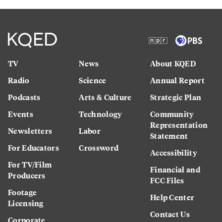
TV
News
About KQED
Radio
Science
Annual Report
Podcasts
Arts & Culture
Strategic Plan
Events
Technology
Community
Representation
Newsletters
Labor
Statement
For Educators
Crossword
Accessibility
For TV/Film
Financial and
Producers
FCC Files
Footage
Help Center
Licensing
Contact Us
Corporate