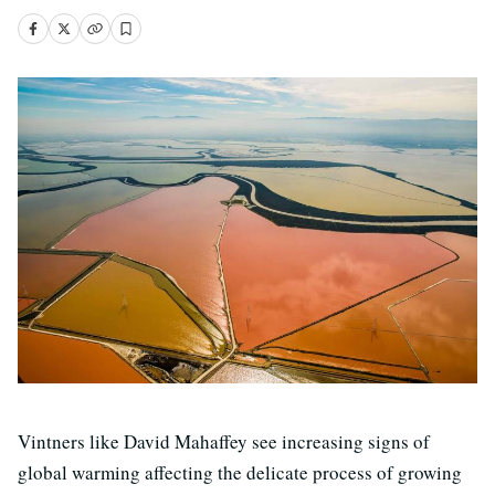
Vintners like David Mahaffey see increasing signs of
global warming affecting the delicate process of growing