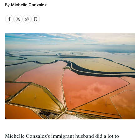
Michelle Gonzalez
Michelle Gonzalez's immigrant husband did a lot to