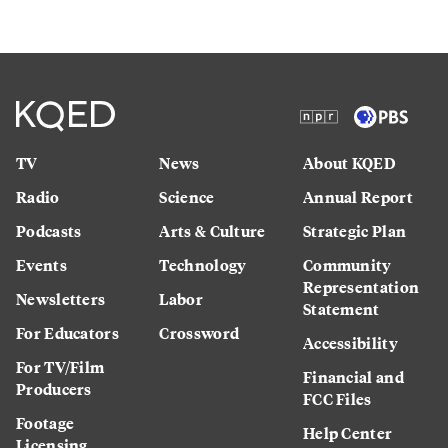
TV
News
About KQED
Radio
Science
Annual Report
Podcasts
Arts & Culture
Strategic Plan
Events
Technology
Community
Representation
Newsletters
Labor
Statement
For Educators
Crossword
Accessibility
For TV/Film
Financial and
Producers
FCC Files
Footage
Help Center
Licensing