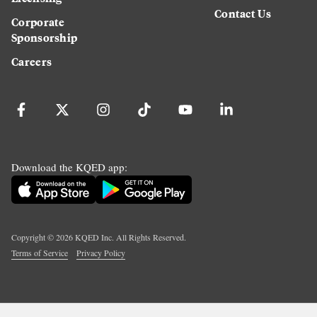
Contact Us
Corporate
Sponsorship
Careers
Download the KQED app:
Copyright ©
2026
KQED Inc. All Rights Reserved.
Terms of Service
Privacy Policy