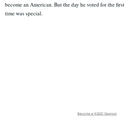
become an American. But the day he voted for the first
time was special.
Become a KQED Sponsor