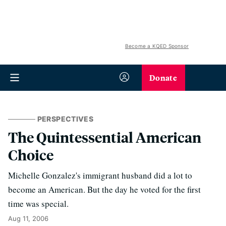
Become a KQED Sponsor
Donate
PERSPECTIVES
The Quintessential American
Choice
Michelle Gonzalez's immigrant husband did a lot to
become an American. But the day he voted for the first
time was special.
Aug 11, 2006