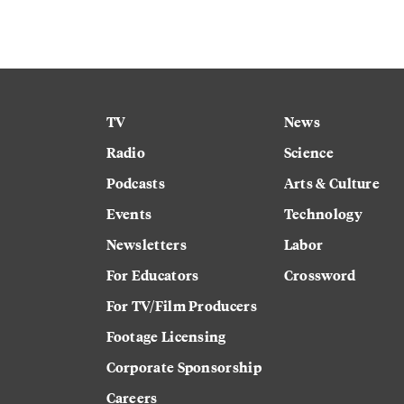
TV
News
Radio
Science
Podcasts
Arts & Culture
Events
Technology
Newsletters
Labor
For Educators
Crossword
For TV/Film Producers
Footage Licensing
Corporate Sponsorship
Careers