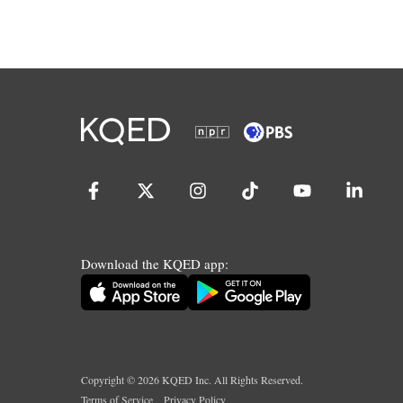
Download the KQED app:
Copyright ©
2026
KQED Inc. All Rights Reserved.
Terms of Service
Privacy Policy