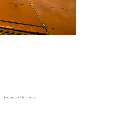
Become a KQED Sponsor