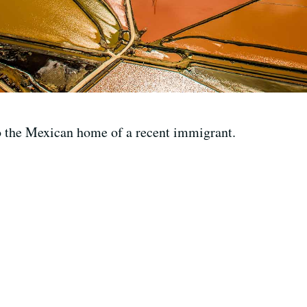
o the Mexican home of a recent immigrant.