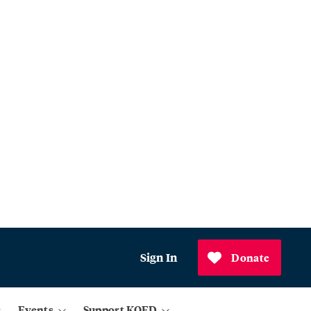
Sign In
Donate
Events
Support KQED