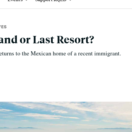
VES
nd or Last Resort?
eturns to the Mexican home of a recent immigrant.