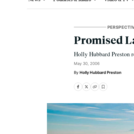
PERSPECTI
Promised La
Holly Hubbard Preston r
May 30, 2006
Holly Hubbard Preston