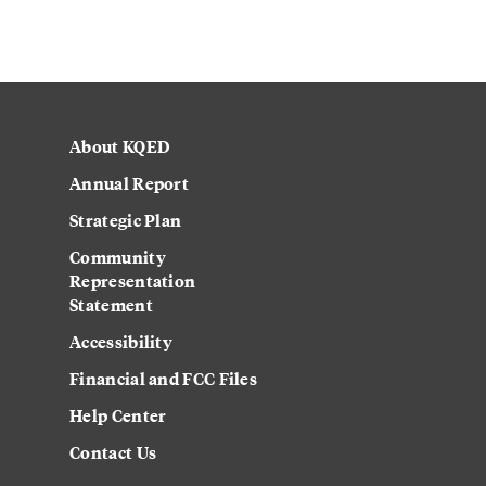
About KQED
Annual Report
Strategic Plan
Community
Representation
Statement
Accessibility
Financial and FCC Files
Help Center
Contact Us