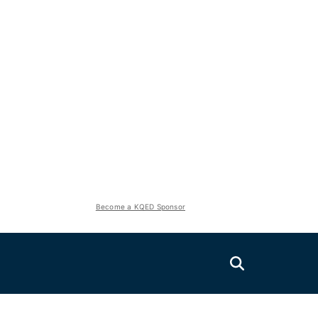
Become a KQED Sponsor