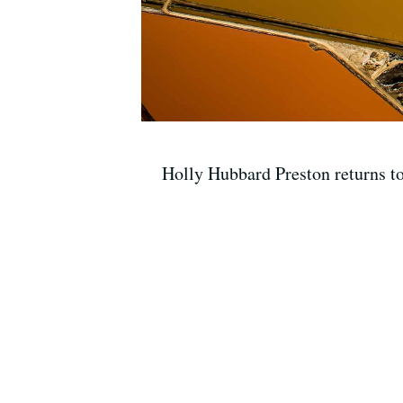
Holly Hubbard Preston returns t