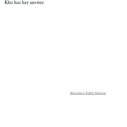
Kho has her answer.
Become a KQED Sponsor