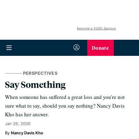
Become a KQED Sponsor
Donate
PERSPECTIVES
Say Something
When someone has suffered a great loss and you're not
sure what to say, should you say nothing? Nancy Davis
Kho has her answer.
Jan 26, 2006
Nancy Davis Kho