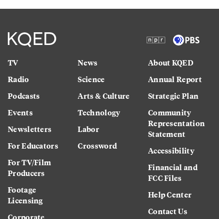
TV
News
About KQED
Radio
Science
Annual Report
Podcasts
Arts & Culture
Strategic Plan
Events
Technology
Community
Representation
Newsletters
Labor
Statement
For Educators
Crossword
Accessibility
For TV/Film
Financial and
Producers
FCC Files
Footage
Help Center
Licensing
Contact Us
Corporate