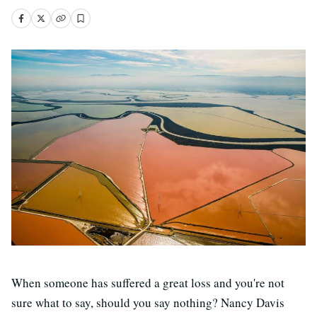
When someone has suffered a great loss and you're not
sure what to say, should you say nothing? Nancy Davis