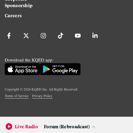
Sponsorship
Careers
Download the KQED app:
Copyright ©
2026
KQED Inc. All Rights Reserved.
Terms of Service
Privacy Policy
Live Radio
Forum (Rebroadcast)