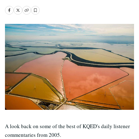
A look back on some of the best of KQED's daily listener
commentaries from 2005.