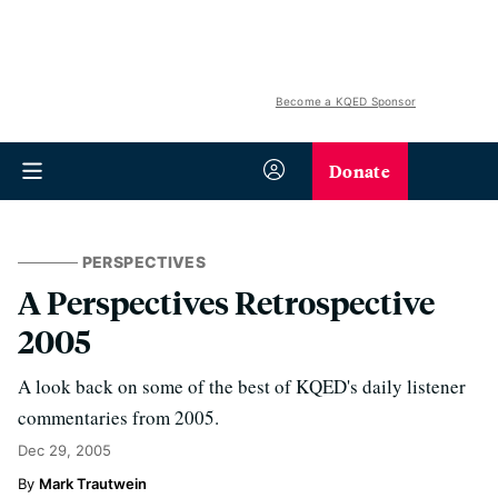
Become a KQED Sponsor
Donate
PERSPECTIVES
A Perspectives Retrospective
2005
A look back on some of the best of KQED's daily listener
commentaries from 2005.
Dec 29, 2005
Mark Trautwein