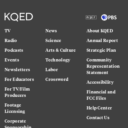
TV
News
About KQED
Radio
Science
Annual Report
Podcasts
Arts & Culture
Strategic Plan
Events
Technology
Community
Representation
Newsletters
Labor
Statement
For Educators
Crossword
Accessibility
For TV/Film
Financial and
Producers
FCC Files
Footage
Help Center
Licensing
Contact Us
Corporate
Sponsorship