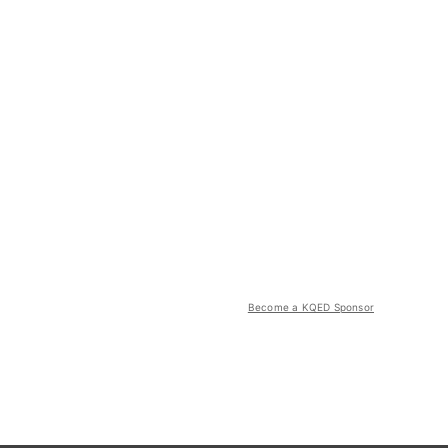
Become a KQED Sponsor