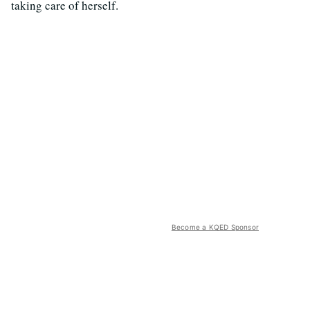
taking care of herself.
Become a KQED Sponsor