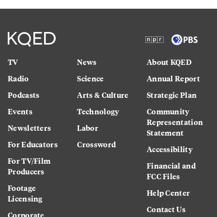
TV
News
About KQED
Radio
Science
Annual Report
Podcasts
Arts & Culture
Strategic Plan
Events
Technology
Community
Representation
Newsletters
Labor
Statement
For Educators
Crossword
Accessibility
For TV/Film
Financial and
Producers
FCC Files
Footage
Help Center
Licensing
Contact Us
Corporate