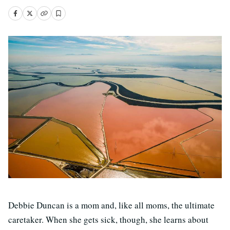
Debbie Duncan is a mom and, like all moms, the ultimate
caretaker. When she gets sick, though, she learns about