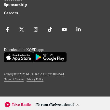
Sponsorship
Careers
Download the KQED app:
Copyright ©
2026
KQED Inc. All Rights Reserved.
Terms of Service
Privacy Policy
Live Radio
Forum (Rebroadcast)