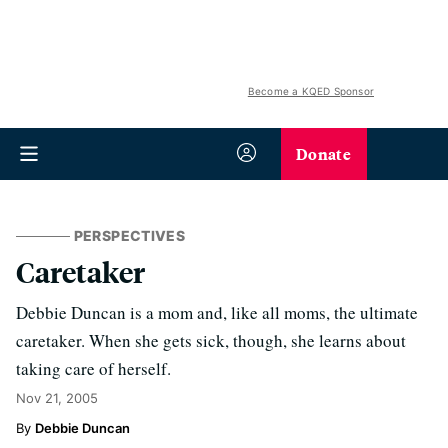
Become a KQED Sponsor
Donate
PERSPECTIVES
Caretaker
Debbie Duncan is a mom and, like all moms, the ultimate
caretaker. When she gets sick, though, she learns about
taking care of herself.
Nov 21, 2005
Debbie Duncan