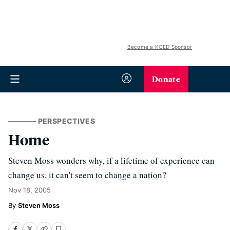
Become a KQED Sponsor
Donate
PERSPECTIVES
Home
Steven Moss wonders why, if a lifetime of experience can
change us, it can't seem to change a nation?
Nov 18, 2005
Steven Moss