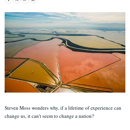
Steven Moss wonders why, if a lifetime of experience can
change us, it can't seem to change a nation?