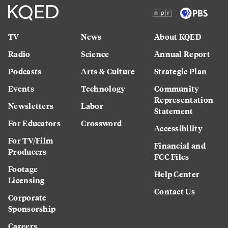
TV
News
About KQED
Radio
Science
Annual Report
Podcasts
Arts & Culture
Strategic Plan
Events
Technology
Community
Representation
Newsletters
Labor
Statement
For Educators
Crossword
Accessibility
For TV/Film
Financial and
Producers
FCC Files
Footage
Help Center
Licensing
Contact Us
Corporate
Sponsorship
Careers