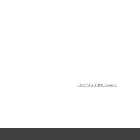
Become a KQED Sponsor